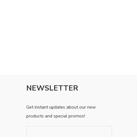
experience throughout this website, to manage access
to your account, and for other purposes described in
our
privacy policy
.
SETUP YOUR ACCOUNT
Already got an account?
Sign in here
NEWSLETTER
Get instant updates about our new
products and special promos!