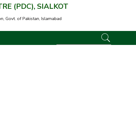
E (PDC), SIALKOT
on, Govt. of Pakistan, Islamabad
Great to see you here!
Email address
*
A password will be sent to your email address.
Your personal data will be used to support your