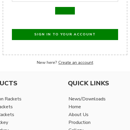
SIGN IN TO YOUR ACCOUNT
New here?
Create an account
UCTS
QUICK LINKS
on Rackets
News/Downloads
ackets
Home
Rackets
About Us
ckey
Production