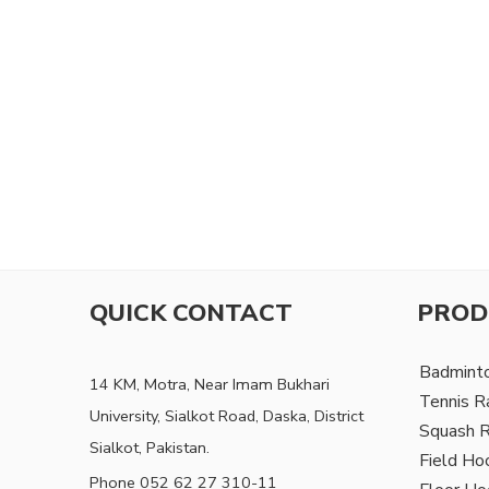
QUICK CONTACT
PROD
Badmint
14 KM, Motra, Near Imam Bukhari
Tennis R
University, Sialkot Road, Daska, District
Squash 
Sialkot, Pakistan.
Field Ho
Phone 052 62 27 310-11