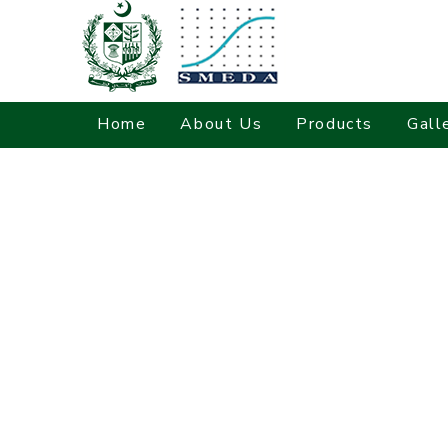
Home
About Us
Products
Gall