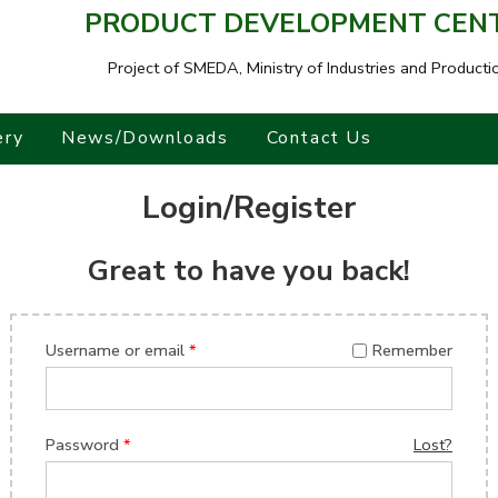
PRODUCT DEVELOPMENT CENTR
Project of SMEDA,
Ministry of Industries and Producti
ery
News/Downloads
Contact Us
Login/Register
Great to have you back!
Username or email
*
Remember
Password
*
Lost?