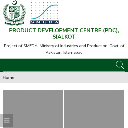
PRODUCT DEVELOPMENT CENTRE (PDC),
SIALKOT
Project of SMEDA,
Ministry of Industries and Production, Govt. of
Pakistan, Islamabad
Home