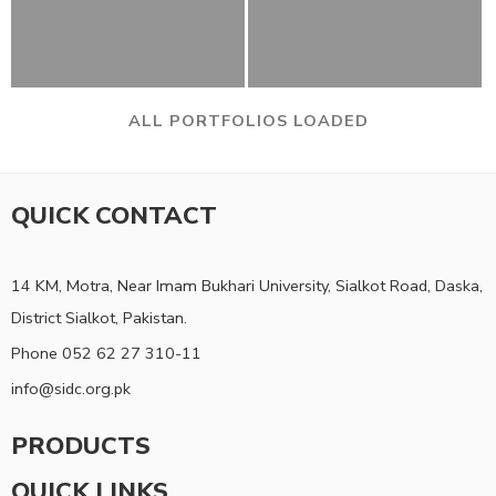
ALL PORTFOLIOS LOADED
QUICK CONTACT
14 KM, Motra, Near Imam Bukhari University, Sialkot Road, Daska,
District Sialkot, Pakistan.
Phone 052 62 27 310-11
info@sidc.org.pk
PRODUCTS
QUICK LINKS