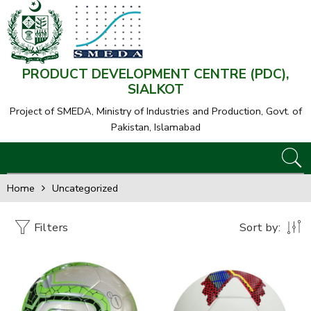
PRODUCT DEVELOPMENT CENTRE (PDC),
SIALKOT
Project of SMEDA,
Ministry of Industries and Production, Govt. of
Pakistan, Islamabad
Home
Uncategorized
Filters
Sort by: