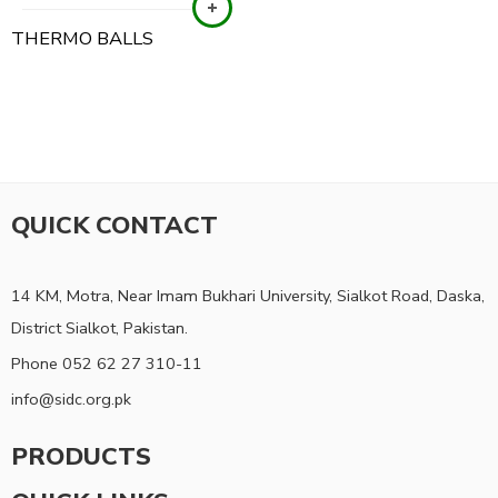
THERMO BALLS
QUICK CONTACT
14 KM, Motra, Near Imam Bukhari University, Sialkot Road, Daska,
District Sialkot, Pakistan.
Phone 052 62 27 310-11
info@sidc.org.pk
PRODUCTS