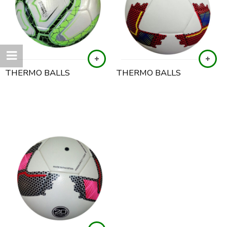
THERMO BALLS
THERMO BALLS