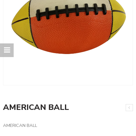
AMERICAN BALL
AMERICAN BALL