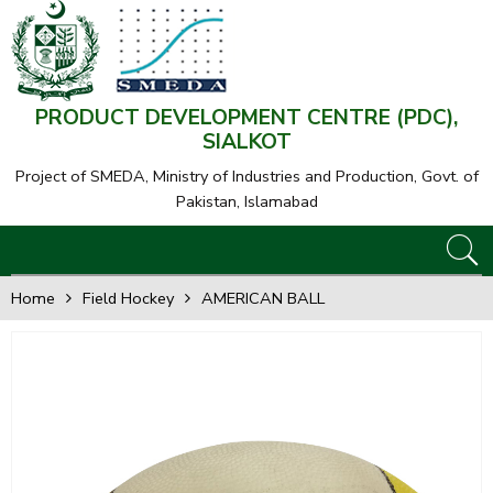
PRODUCT DEVELOPMENT CENTRE (PDC),
SIALKOT
Project of SMEDA,
Ministry of Industries and Production, Govt. of
Pakistan, Islamabad
Home
Field Hockey
AMERICAN BALL