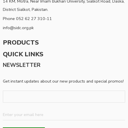
14 KM, Motra, Near Imam Bukhari University, Sialkot Road, Daska,
District Sialkot, Pakistan.
Phone 052 62 27 310-11
info@sidc.org.pk
PRODUCTS
QUICK LINKS
NEWSLETTER
Get instant updates about our new products and special promos!