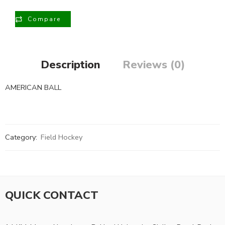
Compare
Description
Reviews (0)
AMERICAN BALL
Category:
Field Hockey
QUICK CONTACT