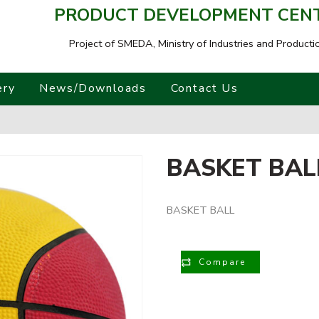
PRODUCT DEVELOPMENT CENTR
Project of SMEDA,
Ministry of Industries and Producti
ery
News/Downloads
Contact Us
BASKET BAL
BASKET BALL
Compare