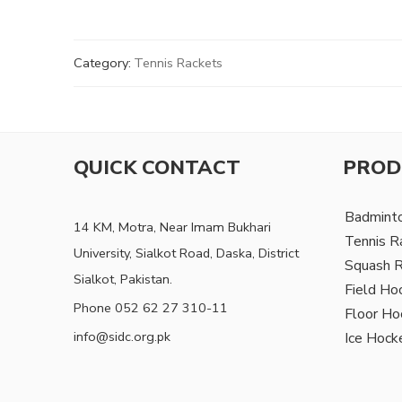
Category:
Tennis Rackets
QUICK CONTACT
PROD
Badmint
14 KM, Motra, Near Imam Bukhari
Tennis R
University, Sialkot Road, Daska, District
Squash 
Sialkot, Pakistan.
Field Ho
Phone 052 62 27 310-11
Floor Ho
info@sidc.org.pk
Ice Hock