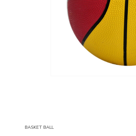
BASKET BALL