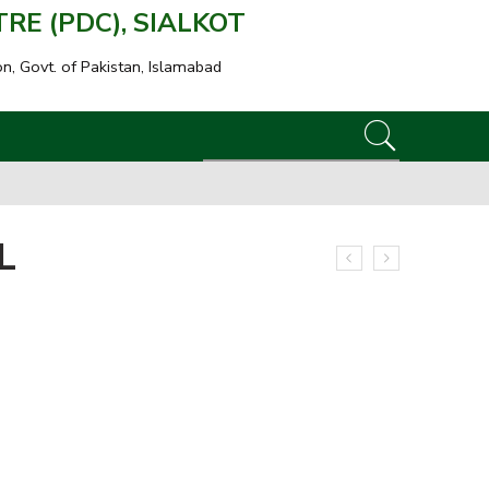
E (PDC), SIALKOT
on, Govt. of Pakistan, Islamabad
L