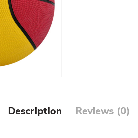
Description
Reviews (0)