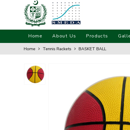
Home
About Us
Products
Gall
Home
Tennis Rackets
BASKET BALL