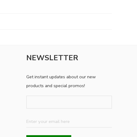
NEWSLETTER
Get instant updates about our new
products and special promos!