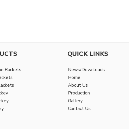
UCTS
QUICK LINKS
on Rackets
News/Downloads
ackets
Home
Rackets
About Us
ckey
Production
ckey
Gallery
ey
Contact Us