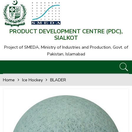
PRODUCT DEVELOPMENT CENTRE (PDC),
SIALKOT
Project of SMEDA,
Ministry of Industries and Production, Govt. of
Pakistan, Islamabad
Home
Ice Hockey
BLADER