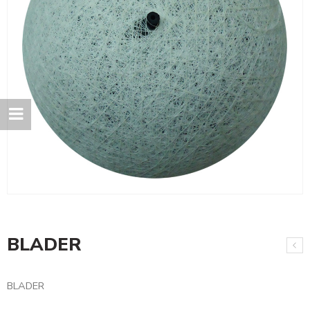
BLADER
BLADER