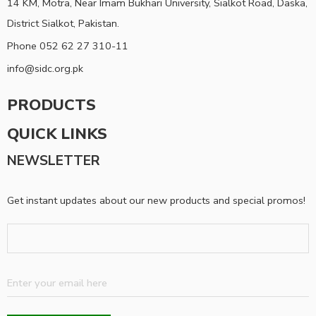
14 KM, Motra, Near Imam Bukhari University, Sialkot Road, Daska,
District Sialkot, Pakistan.
Phone 052 62 27 310-11
info@sidc.org.pk
PRODUCTS
QUICK LINKS
NEWSLETTER
Get instant updates about our new products and special promos!