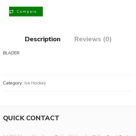
Compare
Description
Reviews (0)
BLADER
Category:
Ice Hockey
QUICK CONTACT