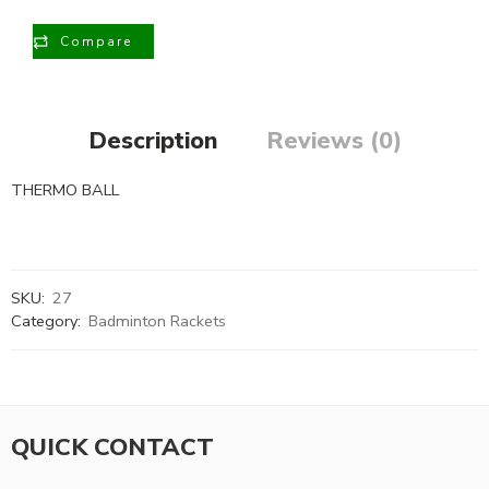
Compare
Description
Reviews (0)
THERMO BALL
SKU:
27
Category:
Badminton Rackets
QUICK CONTACT