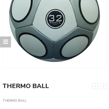
THERMO BALL
THERMO BALL