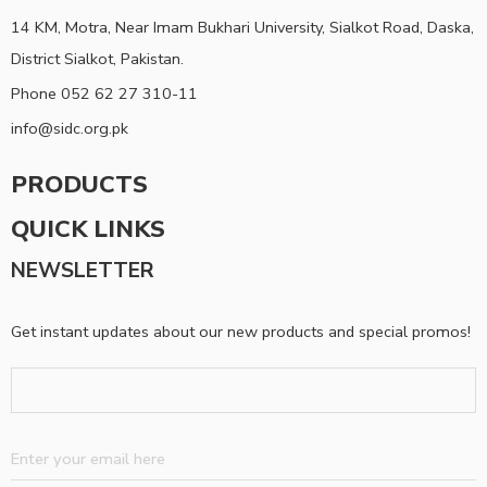
14 KM, Motra, Near Imam Bukhari University, Sialkot Road, Daska,
District Sialkot, Pakistan.
Phone 052 62 27 310-11
info@sidc.org.pk
PRODUCTS
QUICK LINKS
NEWSLETTER
Get instant updates about our new products and special promos!