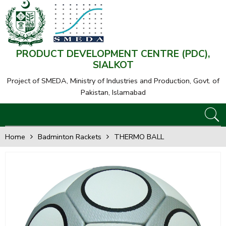
PRODUCT DEVELOPMENT CENTRE (PDC),
SIALKOT
Project of SMEDA,
Ministry of Industries and Production, Govt. of
Pakistan, Islamabad
Home
Badminton Rackets
THERMO BALL