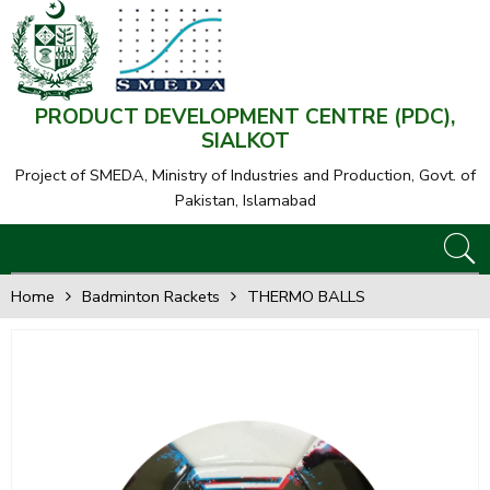
PRODUCT DEVELOPMENT CENTRE (PDC),
SIALKOT
Project of SMEDA,
Ministry of Industries and Production, Govt. of
Pakistan, Islamabad
Home
Badminton Rackets
THERMO BALLS