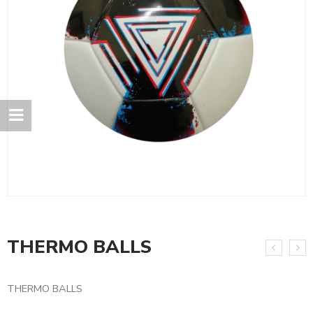
THERMO BALLS
THERMO BALLS