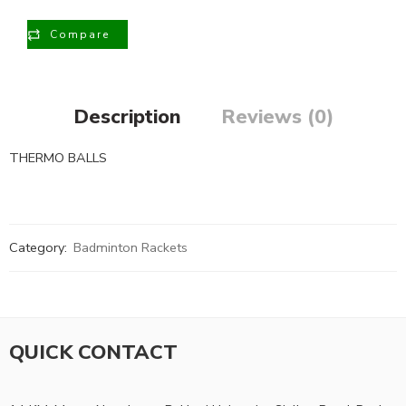
Compare
Description
Reviews (0)
THERMO BALLS
Category:
Badminton Rackets
QUICK CONTACT