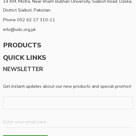
14 KM, Motra, Near Imam Bukhari University, Sialkot Road, Daska,
District Sialkot, Pakistan.
Phone 052 62 27 310-11
info@sidc.org.pk
PRODUCTS
QUICK LINKS
NEWSLETTER
Get instant updates about our new products and special promos!