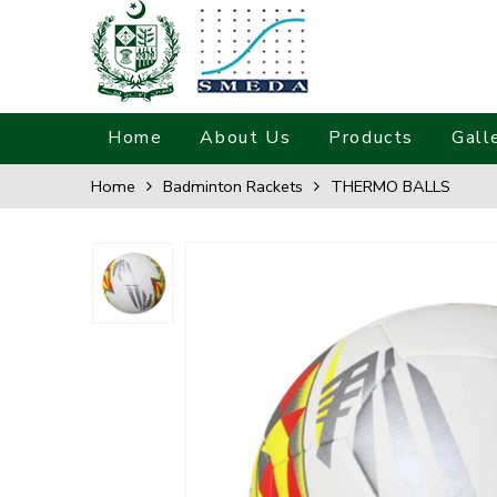
Home
About Us
Products
Gall
Home
Badminton Rackets
THERMO BALLS