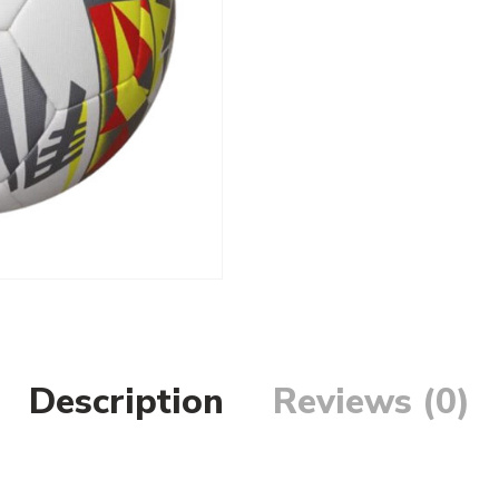
Description
Reviews (0)