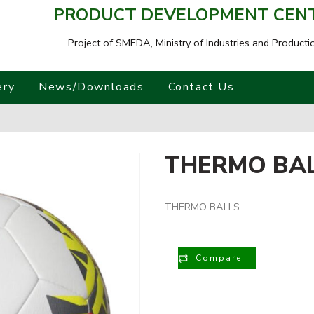
PRODUCT DEVELOPMENT CENTR
Project of SMEDA,
Ministry of Industries and Producti
ery
News/Downloads
Contact Us
THERMO BA
THERMO BALLS
Compare