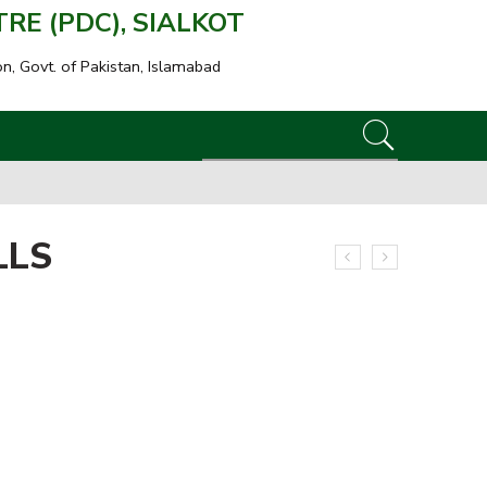
E (PDC), SIALKOT
on, Govt. of Pakistan, Islamabad
LLS