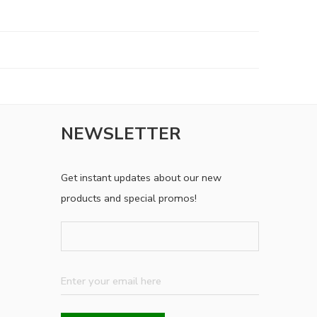
NEWSLETTER
Get instant updates about our new
products and special promos!