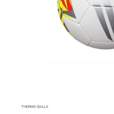
THERMO BALLS