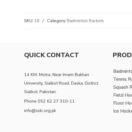
SKU:
18
Category:
Badminton Rackets
QUICK CONTACT
PROD
Badmint
14 KM, Motra, Near Imam Bukhari
Tennis R
University, Sialkot Road, Daska, District
Squash 
Sialkot, Pakistan.
Field Ho
Phone 052 62 27 310-11
Floor Ho
info@sidc.org.pk
Ice Hock