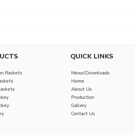
UCTS
QUICK LINKS
on Rackets
News/Downloads
ackets
Home
Rackets
About Us
ckey
Production
ckey
Gallery
ey
Contact Us