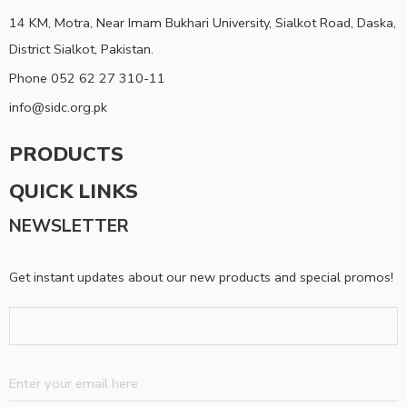
14 KM, Motra, Near Imam Bukhari University, Sialkot Road, Daska,
District Sialkot, Pakistan.
Phone 052 62 27 310-11
info@sidc.org.pk
PRODUCTS
QUICK LINKS
NEWSLETTER
Get instant updates about our new products and special promos!