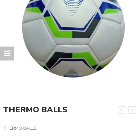
THERMO BALLS
THERMO BALLS