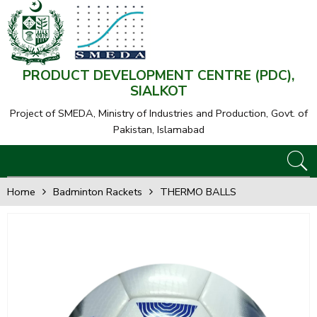
PRODUCT DEVELOPMENT CENTRE (PDC),
SIALKOT
Project of SMEDA,
Ministry of Industries and Production, Govt. of
Pakistan, Islamabad
Home
Badminton Rackets
THERMO BALLS