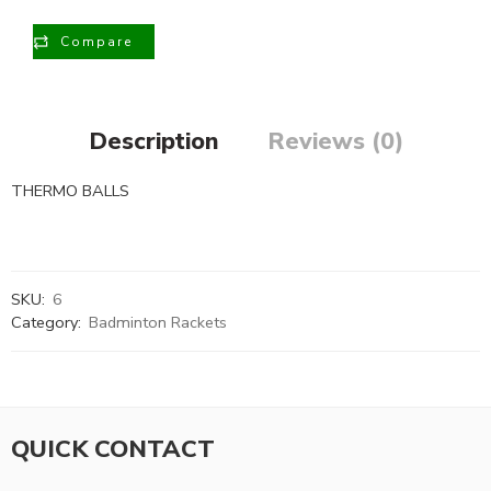
Compare
Description
Reviews (0)
THERMO BALLS
SKU:
6
Category:
Badminton Rackets
QUICK CONTACT