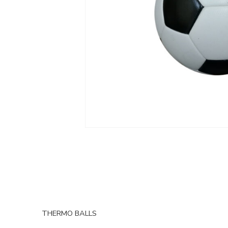
THERMO BALLS