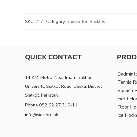
SKU:
2
Category:
Badminton Rackets
QUICK CONTACT
PROD
Badmint
14 KM, Motra, Near Imam Bukhari
Tennis R
University, Sialkot Road, Daska, District
Squash 
Sialkot, Pakistan.
Field Ho
Phone 052 62 27 310-11
Floor Ho
info@sidc.org.pk
Ice Hock