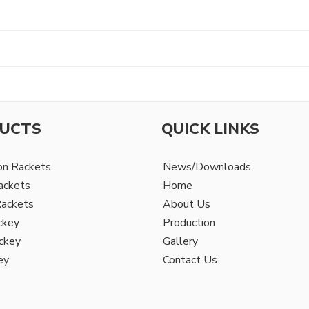
UCTS
QUICK LINKS
on Rackets
News/Downloads
ackets
Home
Rackets
About Us
ckey
Production
ckey
Gallery
ey
Contact Us