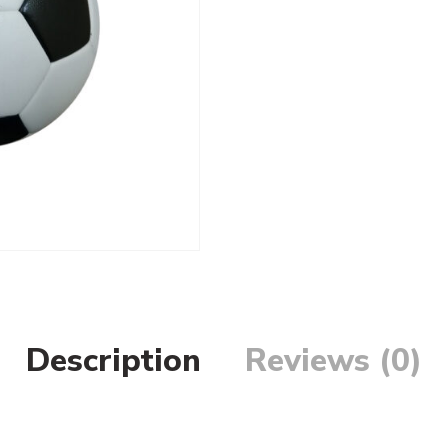
Description
Reviews (0)