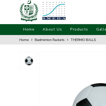
Home
About Us
Products
Gall
Home
Badminton Rackets
THERMO BALLS