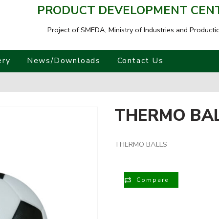
PRODUCT DEVELOPMENT CENTR
Project of SMEDA,
Ministry of Industries and Producti
ery
News/Downloads
Contact Us
THERMO BA
THERMO BALLS
Compare