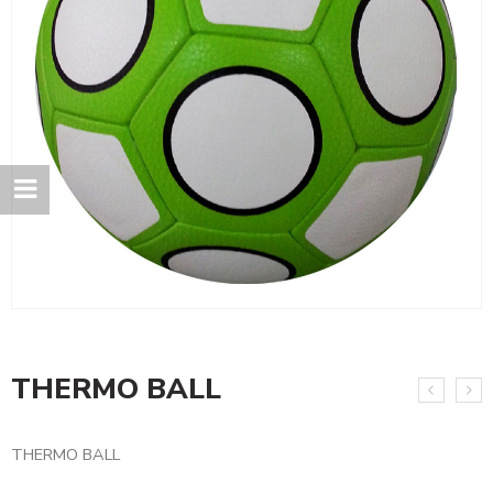
THERMO BALL
THERMO BALL