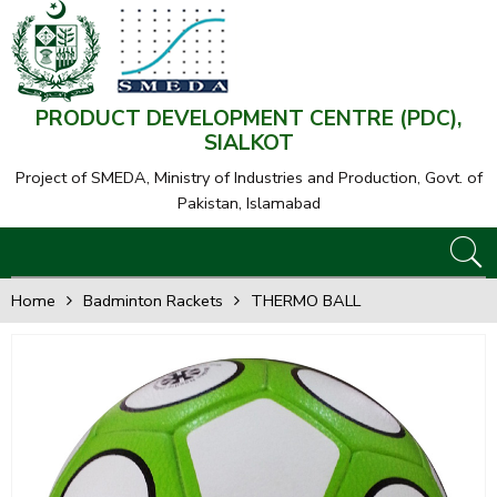
PRODUCT DEVELOPMENT CENTRE (PDC),
SIALKOT
Project of SMEDA,
Ministry of Industries and Production, Govt. of
Pakistan, Islamabad
Home
Badminton Rackets
THERMO BALL