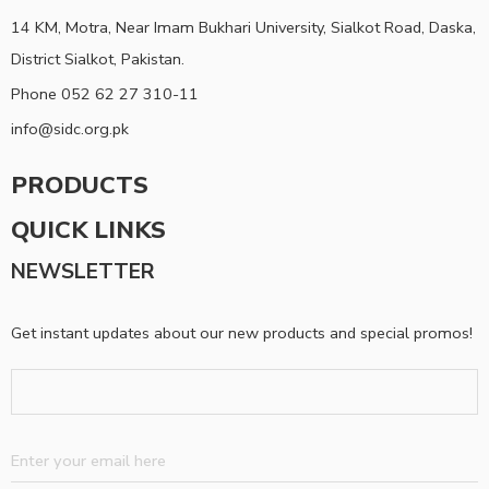
14 KM, Motra, Near Imam Bukhari University, Sialkot Road, Daska,
District Sialkot, Pakistan.
Phone 052 62 27 310-11
info@sidc.org.pk
PRODUCTS
QUICK LINKS
NEWSLETTER
Get instant updates about our new products and special promos!