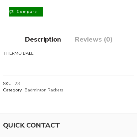
Compare
Description
Reviews (0)
THERMO BALL
SKU:
23
Category:
Badminton Rackets
QUICK CONTACT