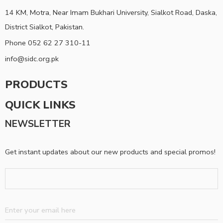
14 KM, Motra, Near Imam Bukhari University, Sialkot Road, Daska,
District Sialkot, Pakistan.
Phone 052 62 27 310-11
info@sidc.org.pk
PRODUCTS
QUICK LINKS
NEWSLETTER
Get instant updates about our new products and special promos!