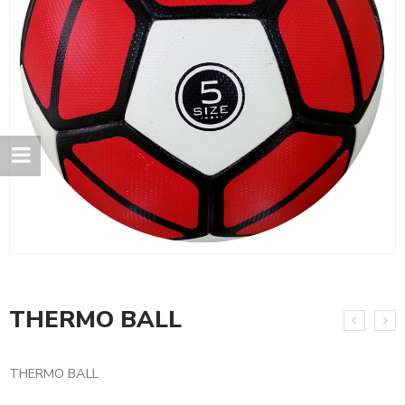
THERMO BALL
THERMO BALL