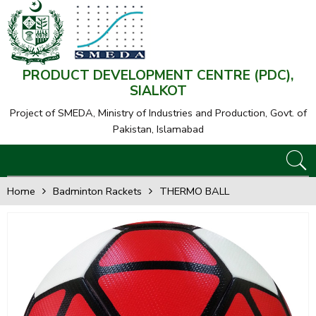
PRODUCT DEVELOPMENT CENTRE (PDC),
SIALKOT
Project of SMEDA,
Ministry of Industries and Production, Govt. of
Pakistan, Islamabad
Home
Badminton Rackets
THERMO BALL