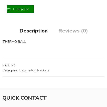
Compare
Description
Reviews (0)
THERMO BALL
SKU:
24
Category:
Badminton Rackets
QUICK CONTACT