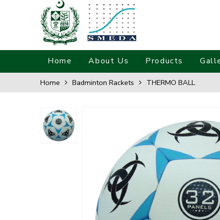
Home
About Us
Products
Gall
Home
Badminton Rackets
THERMO BALL