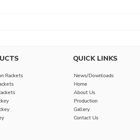
UCTS
QUICK LINKS
on Rackets
News/Downloads
ackets
Home
Rackets
About Us
ckey
Production
ckey
Gallery
ey
Contact Us