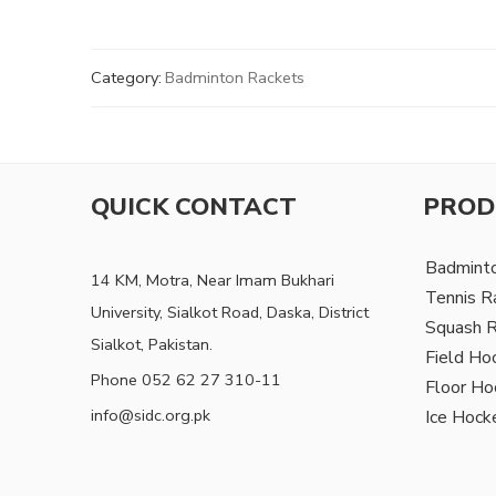
Category:
Badminton Rackets
QUICK CONTACT
PROD
Badmint
14 KM, Motra, Near Imam Bukhari
Tennis R
University, Sialkot Road, Daska, District
Squash 
Sialkot, Pakistan.
Field Ho
Phone 052 62 27 310-11
Floor Ho
info@sidc.org.pk
Ice Hock