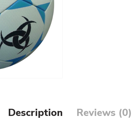
Description
Reviews (0)