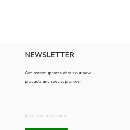
NEWSLETTER
Get instant updates about our new
products and special promos!