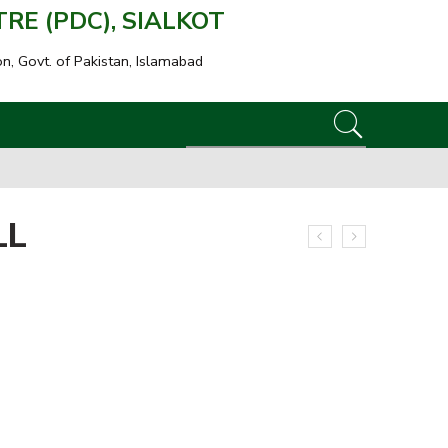
E (PDC), SIALKOT
on, Govt. of Pakistan, Islamabad
LL