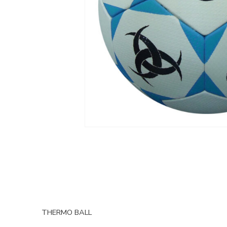
THERMO BALL