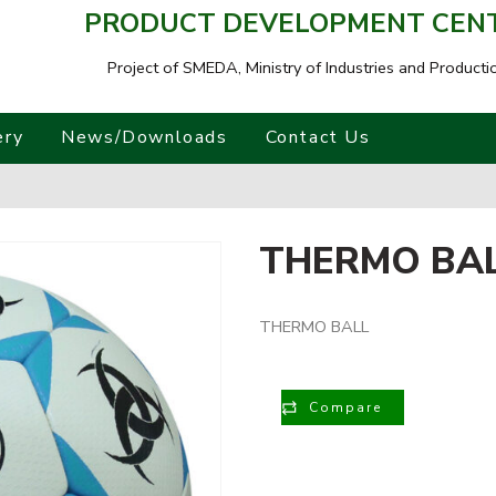
PRODUCT DEVELOPMENT CENTR
Project of SMEDA,
Ministry of Industries and Producti
ery
News/Downloads
Contact Us
THERMO BA
THERMO BALL
Compare