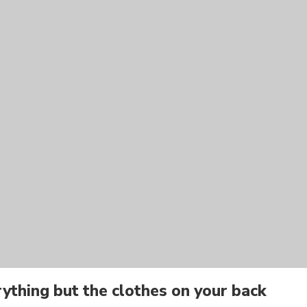
ything but the clothes on your back