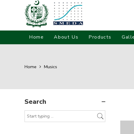
Home
About Us
Products
Gall
Home
Musics
Search