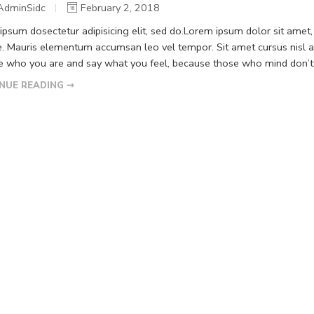
AdminSidc
February 2, 2018
psum dosectetur adipisicing elit, sed do.Lorem ipsum dolor sit amet, 
. Mauris elementum accumsan leo vel tempor. Sit amet cursus nisl ali
Be who you are and say what you feel, because those who mind don’t m
NUE READING ➞