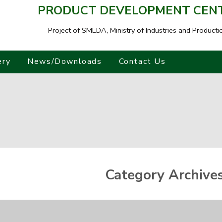
PRODUCT DEVELOPMENT CENTR
Project of SMEDA,
Ministry of Industries and Producti
ery
News/Downloads
Contact Us
Category Archive