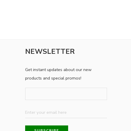
NEWSLETTER
Get instant updates about our new
products and special promos!