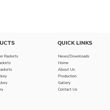
UCTS
QUICK LINKS
on Rackets
News/Downloads
ackets
Home
Rackets
About Us
ckey
Production
ckey
Gallery
ey
Contact Us