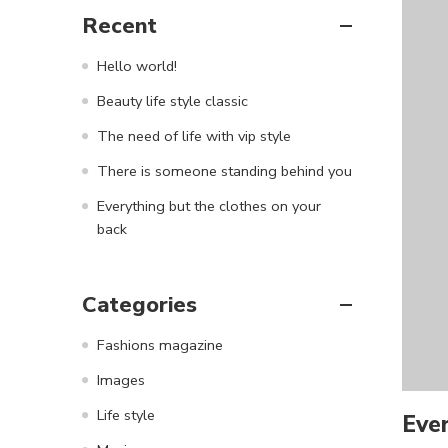
Recent
Hello world!
Beauty life style classic
The need of life with vip style
There is someone standing behind you
Everything but the clothes on your
back
Categories
Fashions magazine
Images
Life style
Ever