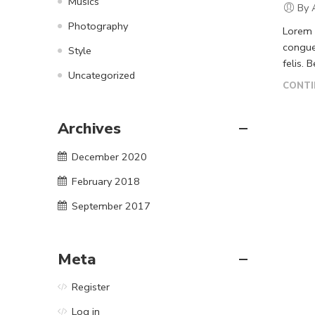
Musics
By 
Photography
Lorem i
congue
Style
felis. 
Uncategorized
CONTI
Archives
December 2020
February 2018
September 2017
Meta
Register
Log in