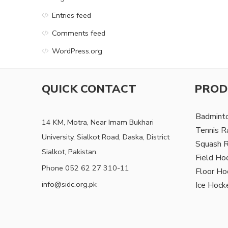
Entries feed
Comments feed
WordPress.org
QUICK CONTACT
PROD
Badmint
14 KM, Motra, Near Imam Bukhari
Tennis R
University, Sialkot Road, Daska, District
Squash 
Sialkot, Pakistan.
Field Ho
Phone 052 62 27 310-11
Floor Ho
info@sidc.org.pk
Ice Hock