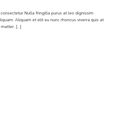
consectetur Nulla fringilla purus at leo dignissim
quam. Aliquam et elit eu nunc rhoncus viverra quis at
atter, [...]