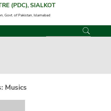
E (PDC), SIALKOT
on, Govt. of Pakistan, Islamabad
s:
Musics