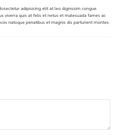
sectetur adipisicing elit at leo dignissim congue.
 viverra quis at felis et netus et malesuada fames ac
iis natoque penatibus et magnis dis parturient montes.