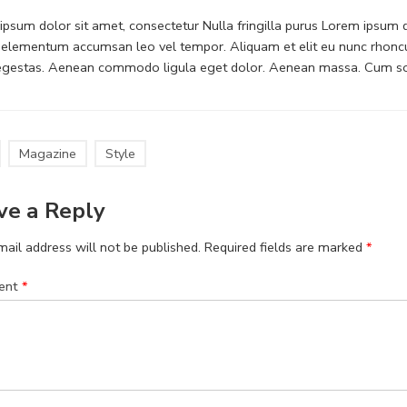
psum dolor sit amet, consectetur Nulla fringilla purus Lorem ipsum do
 elementum accumsan leo vel tempor. Aliquam et elit eu nunc rhoncus
 egestas. Aenean commodo ligula eget dolor. Aenean massa. Cum soc
Magazine
Style
ve a Reply
ail address will not be published.
Required fields are marked
*
ent
*