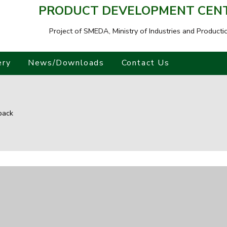
PRODUCT DEVELOPMENT CENTR
Project of SMEDA,
Ministry of Industries and Producti
ery
News/Downloads
Contact Us
back