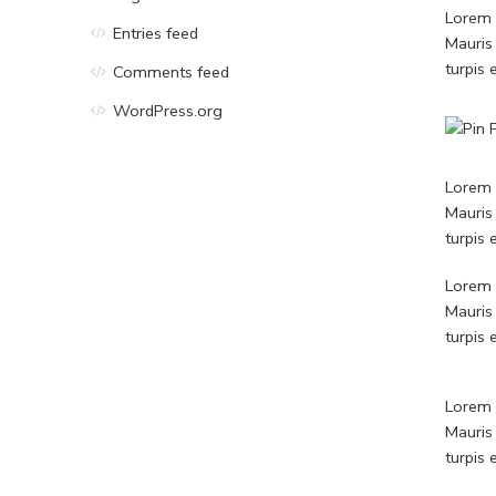
Lorem i
Entries feed
Mauris
turpis
Comments feed
WordPress.org
Lorem i
Mauris
turpis
Lorem i
Mauris
turpis
Lorem i
Mauris
turpis