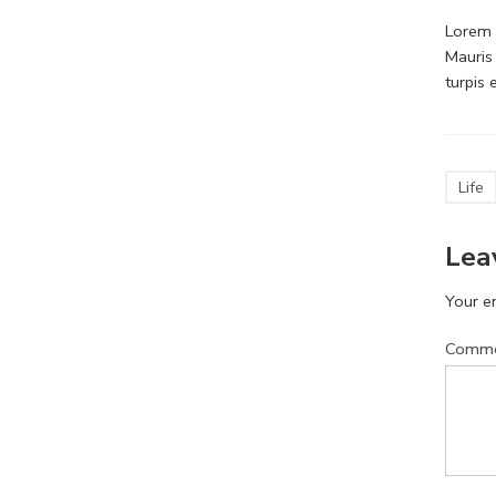
Lorem i
Mauris
turpis
Life
Lea
Your em
Comm