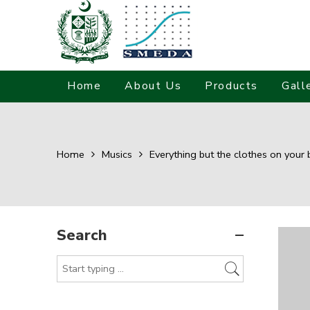
Home
About Us
Products
Gall
Home
Musics
Everything but the clothes on your 
Search