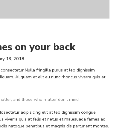
hes on your back
ary 13, 2018
consectetur Nulla fringilla purus at leo dignissim
quam. Aliquam et elit eu nunc rhoncus viverra quis at
atter, and those who matter don’t mind.
sectetur adipisicing elit at leo dignissim congue.
 viverra quis at felis et netus et malesuada fames ac
iis natoque penatibus et magnis dis parturient montes.