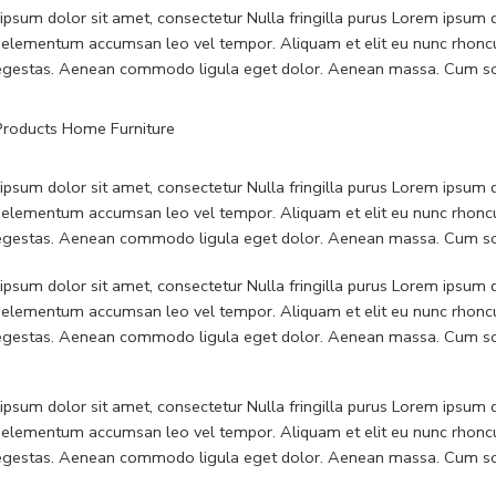
psum dolor sit amet, consectetur Nulla fringilla purus Lorem ipsum do
 elementum accumsan leo vel tempor. Aliquam et elit eu nunc rhoncus
 egestas. Aenean commodo ligula eget dolor. Aenean massa. Cum soc
psum dolor sit amet, consectetur Nulla fringilla purus Lorem ipsum do
 elementum accumsan leo vel tempor. Aliquam et elit eu nunc rhoncus
 egestas. Aenean commodo ligula eget dolor. Aenean massa. Cum soc
psum dolor sit amet, consectetur Nulla fringilla purus Lorem ipsum do
 elementum accumsan leo vel tempor. Aliquam et elit eu nunc rhoncus
 egestas. Aenean commodo ligula eget dolor. Aenean massa. Cum soc
psum dolor sit amet, consectetur Nulla fringilla purus Lorem ipsum do
 elementum accumsan leo vel tempor. Aliquam et elit eu nunc rhoncus
 egestas. Aenean commodo ligula eget dolor. Aenean massa. Cum soc