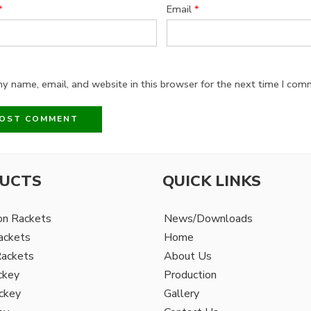
*
Email
*
y name, email, and website in this browser for the next time I com
UCTS
QUICK LINKS
on Rackets
News/Downloads
ackets
Home
Rackets
About Us
ckey
Production
ckey
Gallery