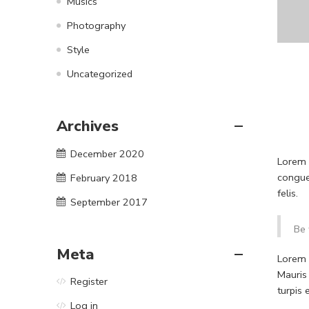
Musics
Photography
Style
Uncategorized
Archives
December 2020
Lorem i
congue
February 2018
felis.
September 2017
Be 
Meta
Lorem i
Mauris
Register
turpis
Log in