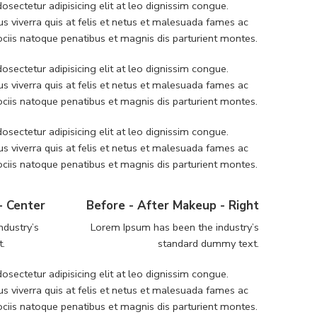
sectetur adipisicing elit at leo dignissim congue.
 viverra quis at felis et netus et malesuada fames ac
iis natoque penatibus et magnis dis parturient montes.
sectetur adipisicing elit at leo dignissim congue.
 viverra quis at felis et netus et malesuada fames ac
iis natoque penatibus et magnis dis parturient montes.
sectetur adipisicing elit at leo dignissim congue.
 viverra quis at felis et netus et malesuada fames ac
iis natoque penatibus et magnis dis parturient montes.
- Center
Before - After Makeup - Right
ndustry’s
Lorem Ipsum has been the industry’s
t.
standard dummy text.
sectetur adipisicing elit at leo dignissim congue.
 viverra quis at felis et netus et malesuada fames ac
iis natoque penatibus et magnis dis parturient montes.