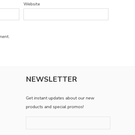
Website
ment.
NEWSLETTER
Get instant updates about our new
products and special promos!