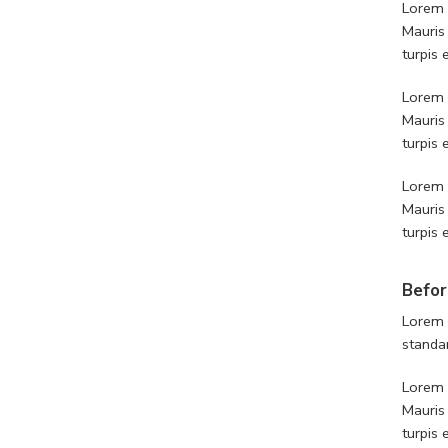
Lorem i
Mauris
turpis
Lorem i
Mauris
turpis
Lorem i
Mauris
turpis
Befor
Lorem 
standa
Lorem i
Mauris
turpis