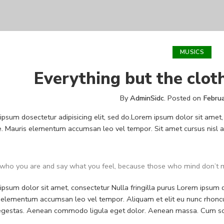
MUSICS
Everything but the clot
By
AdminSidc
.
Posted on
Febru
psum dosectetur adipisicing elit, sed do.Lorem ipsum dolor sit amet, 
. Mauris elementum accumsan leo vel tempor. Sit amet cursus nisl ali
who you are and say what you feel, because those who mind don’t m
psum dolor sit amet, consectetur Nulla fringilla purus Lorem ipsum do
 elementum accumsan leo vel tempor. Aliquam et elit eu nunc rhoncus
 egestas. Aenean commodo ligula eget dolor. Aenean massa. Cum soc