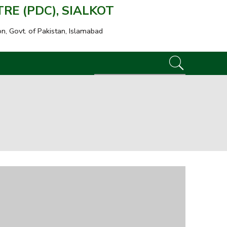
E (PDC), SIALKOT
on, Govt. of Pakistan, Islamabad