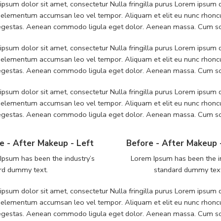
psum dolor sit amet, consectetur Nulla fringilla purus Lorem ipsum do
 elementum accumsan leo vel tempor. Aliquam et elit eu nunc rhoncus
 egestas. Aenean commodo ligula eget dolor. Aenean massa. Cum soc
psum dolor sit amet, consectetur Nulla fringilla purus Lorem ipsum do
 elementum accumsan leo vel tempor. Aliquam et elit eu nunc rhoncus
 egestas. Aenean commodo ligula eget dolor. Aenean massa. Cum soc
psum dolor sit amet, consectetur Nulla fringilla purus Lorem ipsum do
 elementum accumsan leo vel tempor. Aliquam et elit eu nunc rhoncus
 egestas. Aenean commodo ligula eget dolor. Aenean massa. Cum soc
e - After Makeup - Left
Before - After Makeup 
Ipsum has been the industry’s
Lorem Ipsum has been the i
rd dummy text.
standard dummy tex
psum dolor sit amet, consectetur Nulla fringilla purus Lorem ipsum do
 elementum accumsan leo vel tempor. Aliquam et elit eu nunc rhoncus
 egestas. Aenean commodo ligula eget dolor. Aenean massa. Cum soc