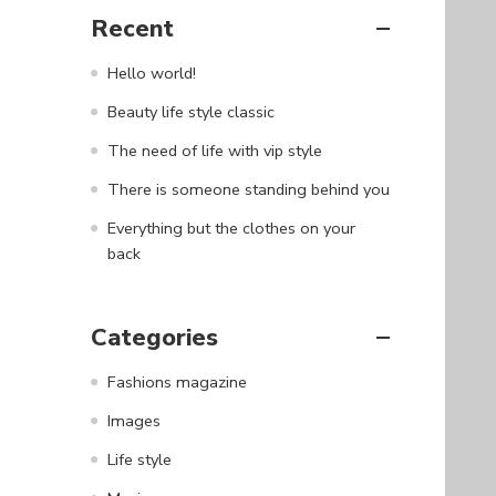
Recent
Hello world!
Beauty life style classic
The need of life with vip style
There is someone standing behind you
Everything but the clothes on your
back
Categories
Fashions magazine
Images
Life style