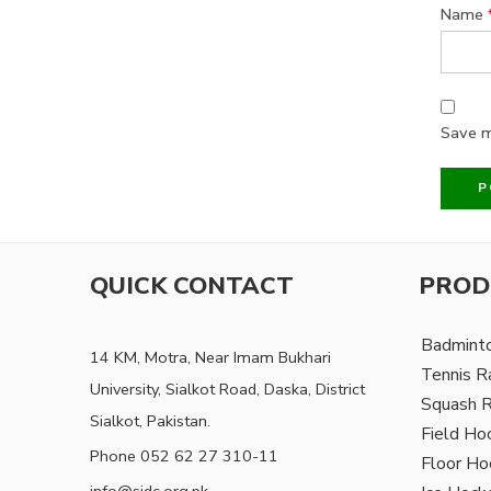
Name
Save m
QUICK CONTACT
PROD
Badmint
14 KM, Motra, Near Imam Bukhari
Tennis R
University, Sialkot Road, Daska, District
Squash 
Sialkot, Pakistan.
Field Ho
Phone 052 62 27 310-11
Floor Ho