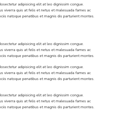
sectetur adipisicing elit at leo dignissim congue.
 viverra quis at felis et netus et malesuada fames ac
iis natoque penatibus et magnis dis parturient montes.
sectetur adipisicing elit at leo dignissim congue.
 viverra quis at felis et netus et malesuada fames ac
iis natoque penatibus et magnis dis parturient montes.
sectetur adipisicing elit at leo dignissim congue.
 viverra quis at felis et netus et malesuada fames ac
iis natoque penatibus et magnis dis parturient montes.
sectetur adipisicing elit at leo dignissim congue.
 viverra quis at felis et netus et malesuada fames ac
iis natoque penatibus et magnis dis parturient montes.