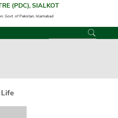
E (PDC), SIALKOT
on, Govt. of Pakistan, Islamabad
:
Life