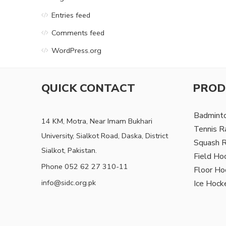
Entries feed
Comments feed
WordPress.org
QUICK CONTACT
PROD
Badmint
14 KM, Motra, Near Imam Bukhari
Tennis R
University, Sialkot Road, Daska, District
Squash 
Sialkot, Pakistan.
Field Ho
Phone 052 62 27 310-11
Floor Ho
info@sidc.org.pk
Ice Hock