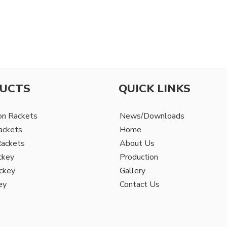
UCTS
QUICK LINKS
on Rackets
News/Downloads
ackets
Home
Rackets
About Us
ckey
Production
ckey
Gallery
ey
Contact Us