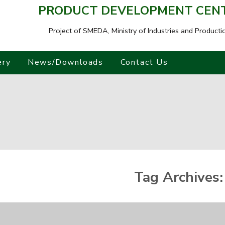
PRODUCT DEVELOPMENT CENTR
Project of SMEDA,
Ministry of Industries and Producti
ery
News/Downloads
Contact Us
Tag Archives