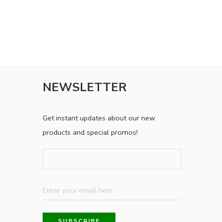
NEWSLETTER
Get instant updates about our new
products and special promos!