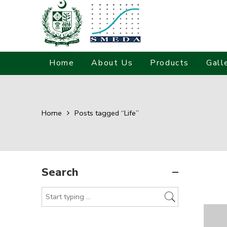
Home
About Us
Products
Gall
Home
Posts tagged “Life”
Search