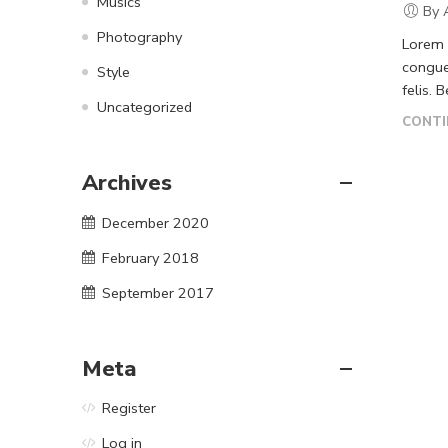
Musics
By 
Photography
Lorem i
congue
Style
felis. 
Uncategorized
CONTI
Archives
December 2020
February 2018
September 2017
Meta
Register
Log in