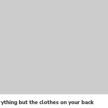
ything but the clothes on your back