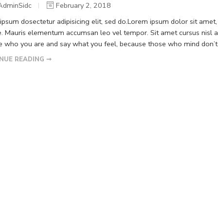
AdminSidc
February 2, 2018
psum dosectetur adipisicing elit, sed do.Lorem ipsum dolor sit amet, 
. Mauris elementum accumsan leo vel tempor. Sit amet cursus nisl ali
Be who you are and say what you feel, because those who mind don’t m
NUE READING ➞