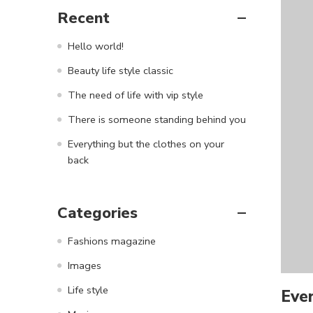
Recent
Hello world!
Beauty life style classic
The need of life with vip style
There is someone standing behind you
Everything but the clothes on your
back
Categories
Fashions magazine
Images
Life style
Ever