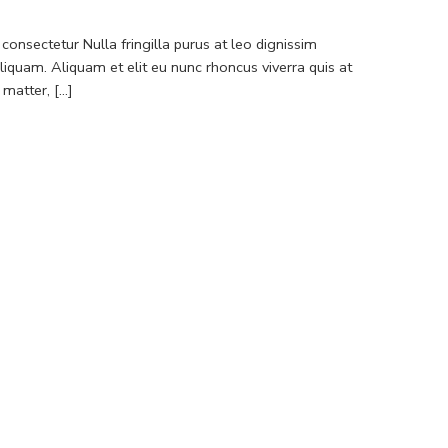
consectetur Nulla fringilla purus at leo dignissim
quam. Aliquam et elit eu nunc rhoncus viverra quis at
atter, [...]