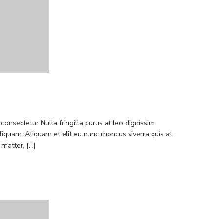
consectetur Nulla fringilla purus at leo dignissim
quam. Aliquam et elit eu nunc rhoncus viverra quis at
atter, [...]