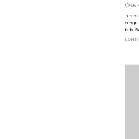
By 
Lorem i
congue
felis. 
CONTI