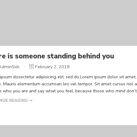
re is someone standing behind you
AdminSidc
February 2, 2018
psum dosectetur adipisicing elit, sed do.Lorem ipsum dolor sit amet, 
. Mauris elementum accumsan leo vel tempor. Sit amet cursus nisl ali
Be who you are and say what you feel, because those who mind don’t m
NUE READING ➞