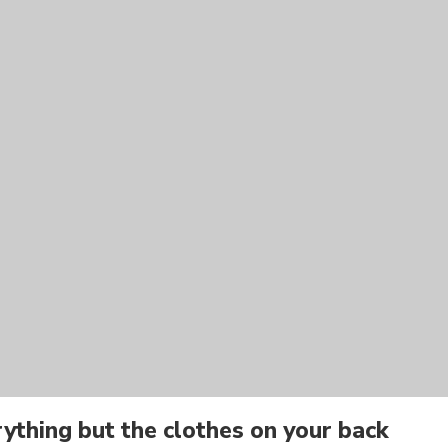
ything but the clothes on your back