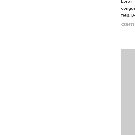
Lorem i
congue
felis. 
CONTI