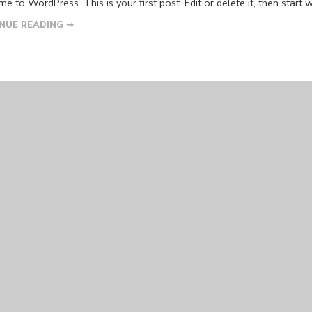
 to WordPress. This is your first post. Edit or delete it, then start w
NUE READING ➞