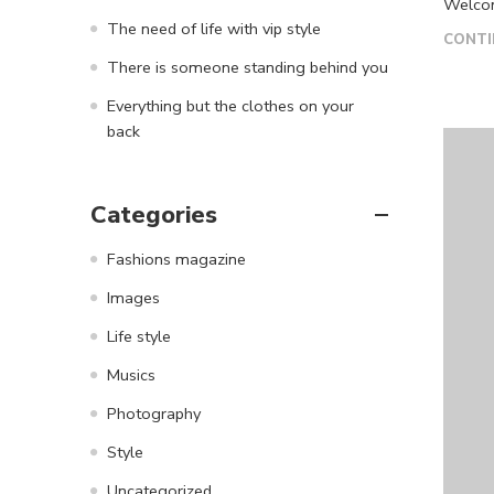
Welcome
The need of life with vip style
CONTI
There is someone standing behind you
Everything but the clothes on your
back
Categories
Fashions magazine
Images
Life style
Musics
Photography
Style
Uncategorized