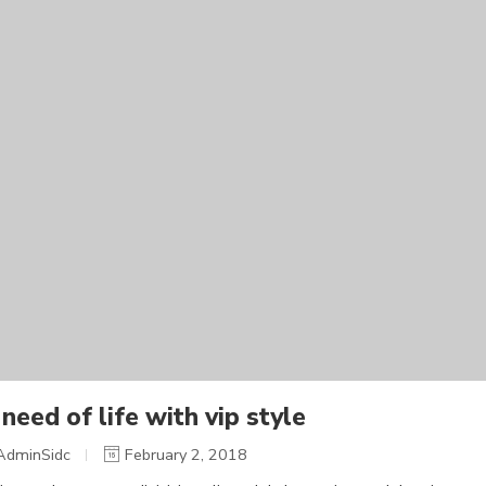
need of life with vip style
AdminSidc
February 2, 2018