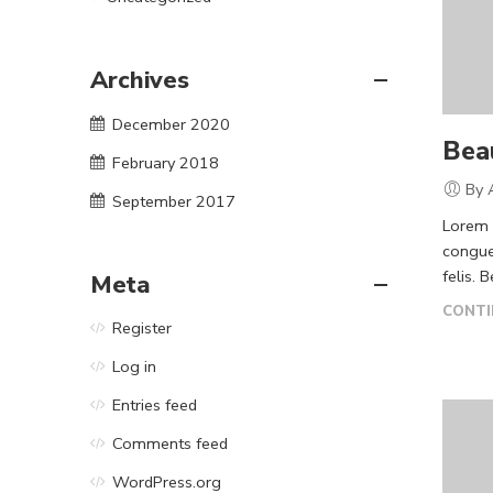
Archives
December 2020
Beau
February 2018
By 
September 2017
Lorem i
congue
felis. 
Meta
CONTI
Register
Log in
Entries feed
Comments feed
WordPress.org