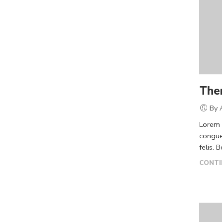
The
By 
Lorem i
congue
felis. 
CONTI