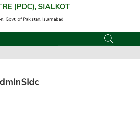
E (PDC), SIALKOT
on, Govt. of Pakistan, Islamabad
dminSidc