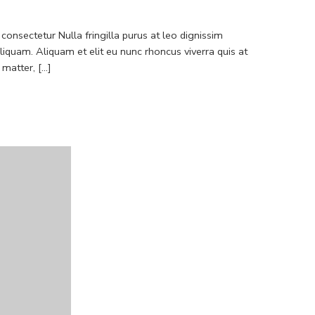
consectetur Nulla fringilla purus at leo dignissim
quam. Aliquam et elit eu nunc rhoncus viverra quis at
atter, [...]