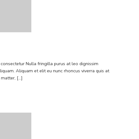
consectetur Nulla fringilla purus at leo dignissim
quam. Aliquam et elit eu nunc rhoncus viverra quis at
atter, [...]