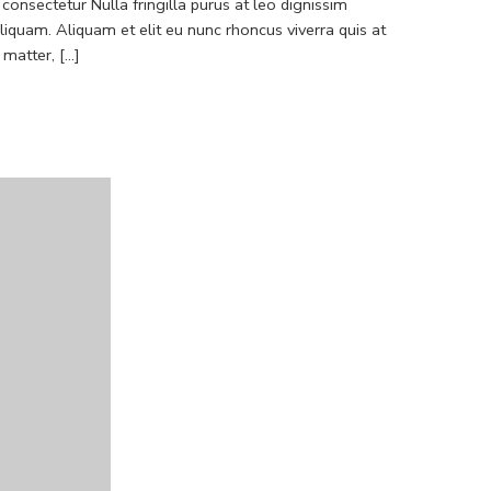
consectetur Nulla fringilla purus at leo dignissim
quam. Aliquam et elit eu nunc rhoncus viverra quis at
atter, [...]