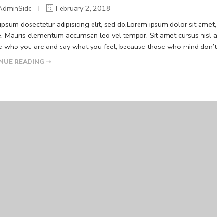
AdminSidc
February 2, 2018
psum dosectetur adipisicing elit, sed do.Lorem ipsum dolor sit amet, 
. Mauris elementum accumsan leo vel tempor. Sit amet cursus nisl ali
Be who you are and say what you feel, because those who mind don’t m
NUE READING ➞