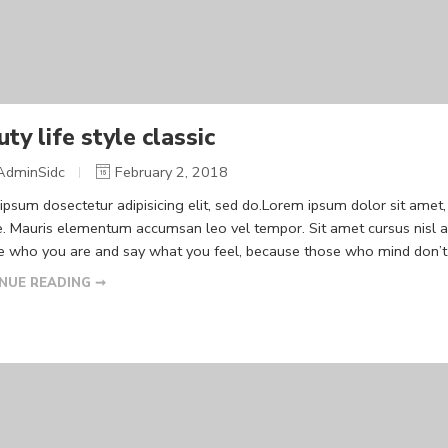
ty life style classic
AdminSidc
February 2, 2018
psum dosectetur adipisicing elit, sed do.Lorem ipsum dolor sit amet, 
. Mauris elementum accumsan leo vel tempor. Sit amet cursus nisl ali
Be who you are and say what you feel, because those who mind don’t m
NUE READING ➞