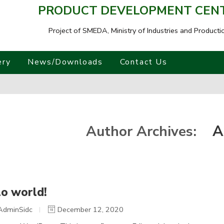
PRODUCT DEVELOPMENT CENTR
Project of SMEDA,
Ministry of Industries and Producti
ery
News/Downloads
Contact Us
A
Author Archives:
lo world!
AdminSidc
December 12, 2020