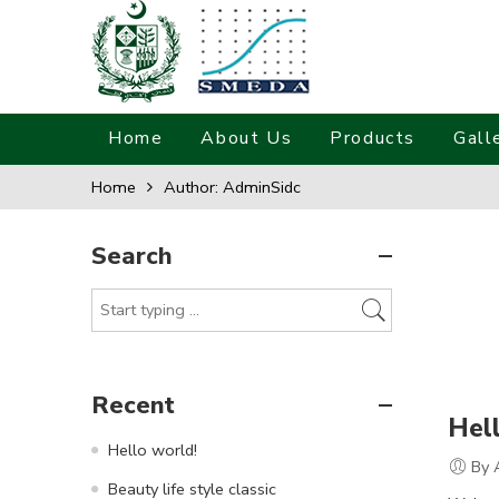
Home
About Us
Products
Gall
Home
Author: AdminSidc
Search
Recent
Hel
Hello world!
By 
Beauty life style classic