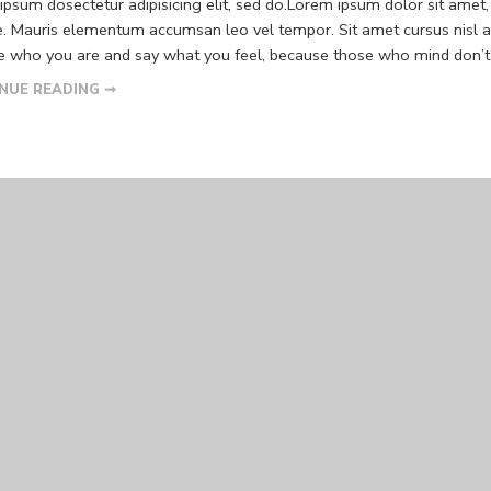
psum dosectetur adipisicing elit, sed do.Lorem ipsum dolor sit amet, 
. Mauris elementum accumsan leo vel tempor. Sit amet cursus nisl ali
Be who you are and say what you feel, because those who mind don’t m
NUE READING ➞