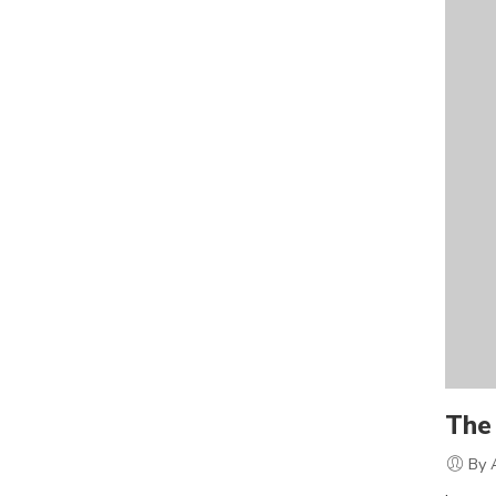
The 
By 