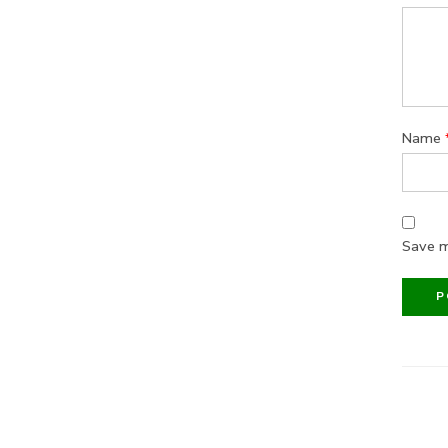
Name
Save m