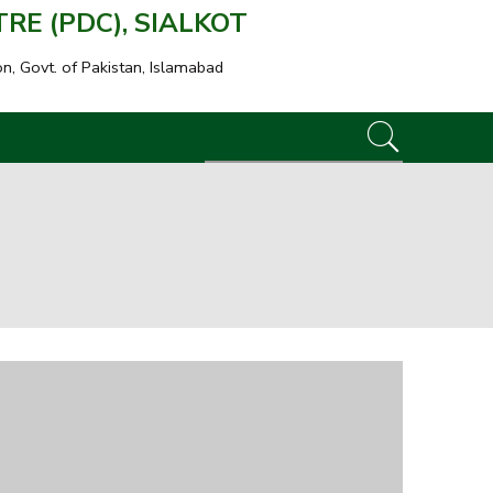
E (PDC), SIALKOT
on, Govt. of Pakistan, Islamabad