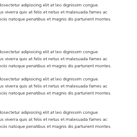
sectetur adipisicing elit at leo dignissim congue.
 viverra quis at felis et netus et malesuada fames ac
iis natoque penatibus et magnis dis parturient montes.
sectetur adipisicing elit at leo dignissim congue.
 viverra quis at felis et netus et malesuada fames ac
iis natoque penatibus et magnis dis parturient montes.
sectetur adipisicing elit at leo dignissim congue.
 viverra quis at felis et netus et malesuada fames ac
iis natoque penatibus et magnis dis parturient montes.
sectetur adipisicing elit at leo dignissim congue.
 viverra quis at felis et netus et malesuada fames ac
iis natoque penatibus et magnis dis parturient montes.