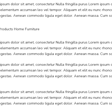
psum dolor sit amet, consectetur Nulla fringilla purus Lorem ipsum do
 elementum accumsan leo vel tempor. Aliquam et elit eu nunc rhoncus
 egestas. Aenean commodo ligula eget dolor. Aenean massa. Cum soc
psum dolor sit amet, consectetur Nulla fringilla purus Lorem ipsum do
 elementum accumsan leo vel tempor. Aliquam et elit eu nunc rhoncus
 egestas. Aenean commodo ligula eget dolor. Aenean massa. Cum soc
psum dolor sit amet, consectetur Nulla fringilla purus Lorem ipsum do
 elementum accumsan leo vel tempor. Aliquam et elit eu nunc rhoncus
 egestas. Aenean commodo ligula eget dolor. Aenean massa. Cum soc
psum dolor sit amet, consectetur Nulla fringilla purus Lorem ipsum do
 elementum accumsan leo vel tempor. Aliquam et elit eu nunc rhoncus
 egestas. Aenean commodo ligula eget dolor. Aenean massa. Cum soc