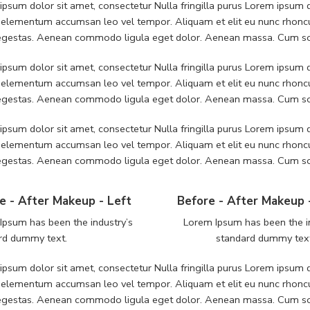
psum dolor sit amet, consectetur Nulla fringilla purus Lorem ipsum do
 elementum accumsan leo vel tempor. Aliquam et elit eu nunc rhoncus
 egestas. Aenean commodo ligula eget dolor. Aenean massa. Cum soc
psum dolor sit amet, consectetur Nulla fringilla purus Lorem ipsum do
 elementum accumsan leo vel tempor. Aliquam et elit eu nunc rhoncus
 egestas. Aenean commodo ligula eget dolor. Aenean massa. Cum soc
psum dolor sit amet, consectetur Nulla fringilla purus Lorem ipsum do
 elementum accumsan leo vel tempor. Aliquam et elit eu nunc rhoncus
 egestas. Aenean commodo ligula eget dolor. Aenean massa. Cum soc
e - After Makeup - Left
Before - After Makeup 
Ipsum has been the industry’s
Lorem Ipsum has been the i
rd dummy text.
standard dummy tex
psum dolor sit amet, consectetur Nulla fringilla purus Lorem ipsum do
 elementum accumsan leo vel tempor. Aliquam et elit eu nunc rhoncus
 egestas. Aenean commodo ligula eget dolor. Aenean massa. Cum soc