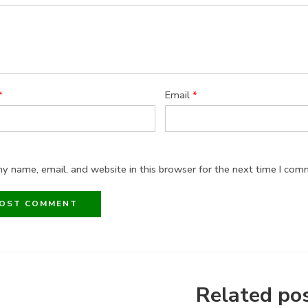
*
Email
*
y name, email, and website in this browser for the next time I com
Related po