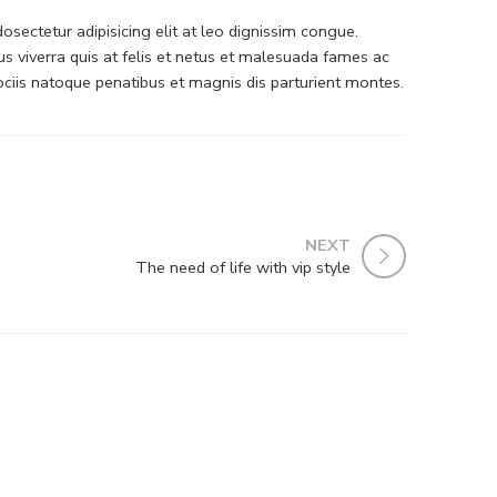
sectetur adipisicing elit at leo dignissim congue.
 viverra quis at felis et netus et malesuada fames ac
iis natoque penatibus et magnis dis parturient montes.
NEXT
The need of life with vip style