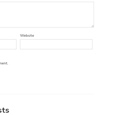
Website
ment.
sts