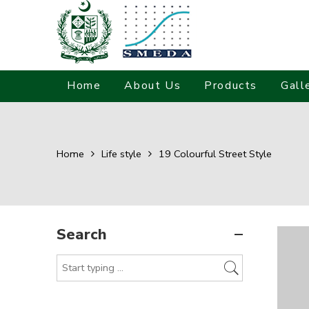
Home
About Us
Products
Gall
Home
Life style
19 Colourful Street Style
Search