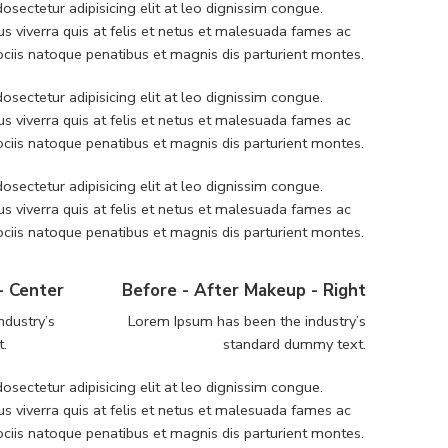
sectetur adipisicing elit at leo dignissim congue.
 viverra quis at felis et netus et malesuada fames ac
iis natoque penatibus et magnis dis parturient montes.
sectetur adipisicing elit at leo dignissim congue.
 viverra quis at felis et netus et malesuada fames ac
iis natoque penatibus et magnis dis parturient montes.
sectetur adipisicing elit at leo dignissim congue.
 viverra quis at felis et netus et malesuada fames ac
iis natoque penatibus et magnis dis parturient montes.
- Center
Before - After Makeup - Right
ndustry’s
Lorem Ipsum has been the industry’s
t.
standard dummy text.
sectetur adipisicing elit at leo dignissim congue.
 viverra quis at felis et netus et malesuada fames ac
iis natoque penatibus et magnis dis parturient montes.