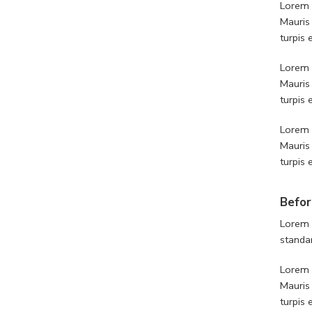
Lorem i
Mauris
turpis
Lorem i
Mauris
turpis
Lorem i
Mauris
turpis
Befor
Lorem 
standa
Lorem i
Mauris
turpis