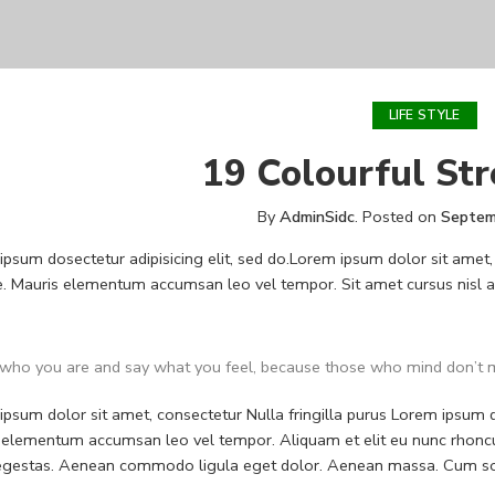
LIFE STYLE
19 Colourful Str
By
AdminSidc
.
Posted on
Septem
psum dosectetur adipisicing elit, sed do.Lorem ipsum dolor sit amet, 
. Mauris elementum accumsan leo vel tempor. Sit amet cursus nisl ali
who you are and say what you feel, because those who mind don’t m
psum dolor sit amet, consectetur Nulla fringilla purus Lorem ipsum do
 elementum accumsan leo vel tempor. Aliquam et elit eu nunc rhoncus
 egestas. Aenean commodo ligula eget dolor. Aenean massa. Cum soc