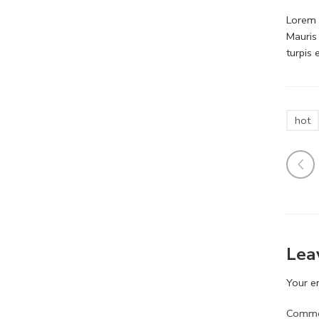
Lorem i
Mauris
turpis
hot
Lea
Your em
Comm