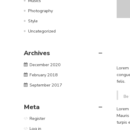
Musics
Photography
Style
Uncategorized
Archives
December 2020
Lorem i
congue
February 2018
felis.
September 2017
Be 
Meta
Lorem i
Mauris
Register
turpis
Log in