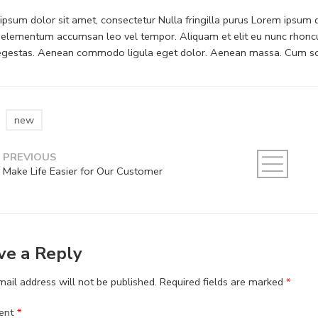
psum dolor sit amet, consectetur Nulla fringilla purus Lorem ipsum do
 elementum accumsan leo vel tempor. Aliquam et elit eu nunc rhoncus
 egestas. Aenean commodo ligula eget dolor. Aenean massa. Cum soc
new
PREVIOUS
Make Life Easier for Our Customer
ve a Reply
ail address will not be published.
Required fields are marked
*
ent
*