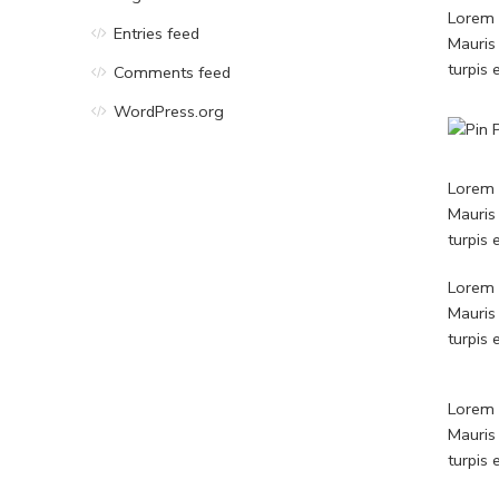
Lorem i
Entries feed
Mauris
turpis
Comments feed
WordPress.org
Lorem i
Mauris
turpis
Lorem i
Mauris
turpis
Lorem i
Mauris
turpis