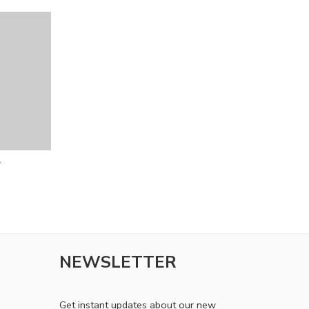
r
NEWSLETTER
Get instant updates about our new