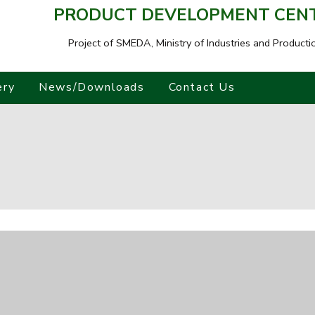
PRODUCT DEVELOPMENT CENTR
Project of SMEDA,
Ministry of Industries and Producti
ery
News/Downloads
Contact Us