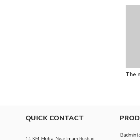
The n
QUICK CONTACT
PROD
Badmint
14 KM, Motra, Near Imam Bukhari