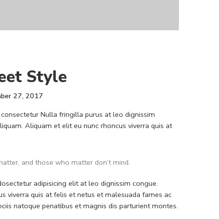
eet Style
ber 27, 2017
consectetur Nulla fringilla purus at leo dignissim
quam. Aliquam et elit eu nunc rhoncus viverra quis at
atter, and those who matter don’t mind.
sectetur adipisicing elit at leo dignissim congue.
 viverra quis at felis et netus et malesuada fames ac
iis natoque penatibus et magnis dis parturient montes.