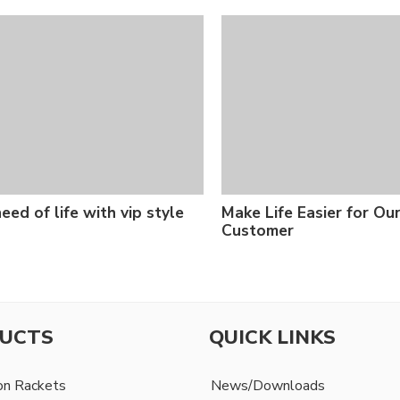
eed of life with vip style
Make Life Easier for Ou
Customer
UCTS
QUICK LINKS
on Rackets
News/Downloads