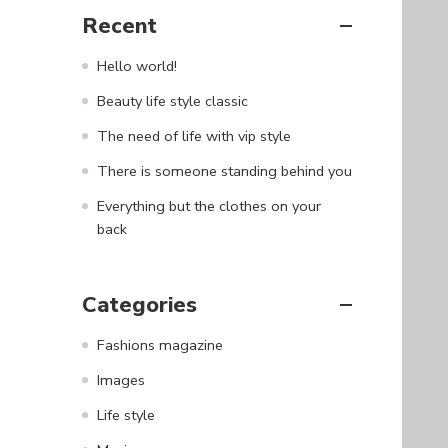
Recent
Hello world!
Beauty life style classic
The need of life with vip style
There is someone standing behind you
Everything but the clothes on your
back
Categories
Fashions magazine
Images
Life style