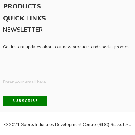
PRODUCTS
QUICK LINKS
NEWSLETTER
Get instant updates about our new products and special promos!
© 2021 Sports Industries Development Centre (SIDC) Sialkot All