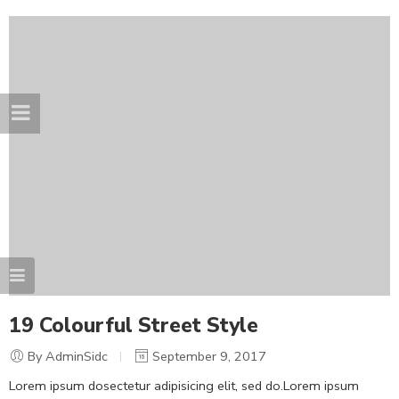
19 Colourful Street Style
By AdminSidc
September 9, 2017
Lorem ipsum dosectetur adipisicing elit, sed do.Lorem ipsum