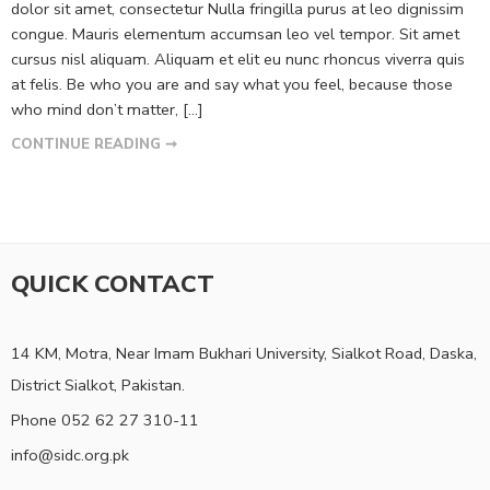
dolor sit amet, consectetur Nulla fringilla purus at leo dignissim
congue. Mauris elementum accumsan leo vel tempor. Sit amet
cursus nisl aliquam. Aliquam et elit eu nunc rhoncus viverra quis
at felis. Be who you are and say what you feel, because those
who mind don’t matter, [...]
CONTINUE READING ➞
QUICK CONTACT
14 KM, Motra, Near Imam Bukhari University, Sialkot Road, Daska,
District Sialkot, Pakistan.
Phone 052 62 27 310-11
info@sidc.org.pk