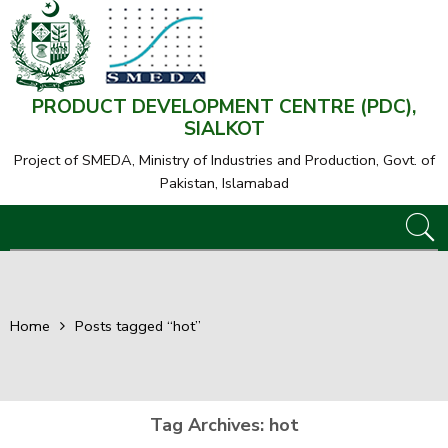
PRODUCT DEVELOPMENT CENTRE (PDC),
SIALKOT
Project of SMEDA,
Ministry of Industries and Production, Govt. of
Pakistan, Islamabad
Home
Posts tagged “hot”
Tag Archives:
hot