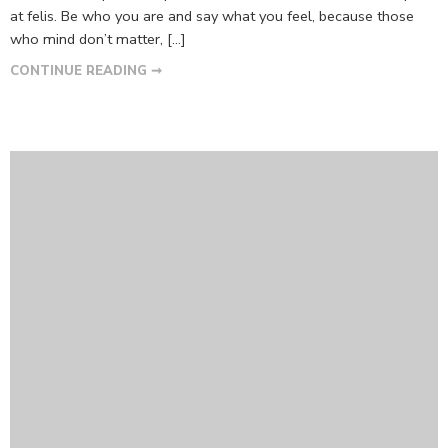
at felis. Be who you are and say what you feel, because those
who mind don’t matter, [...]
CONTINUE READING ➞