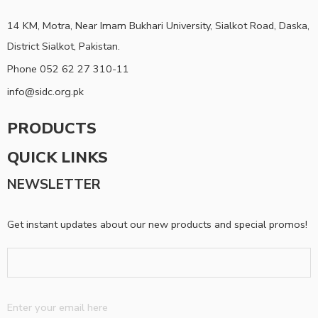
14 KM, Motra, Near Imam Bukhari University, Sialkot Road, Daska,
District Sialkot, Pakistan.
Phone 052 62 27 310-11
info@sidc.org.pk
PRODUCTS
QUICK LINKS
NEWSLETTER
Get instant updates about our new products and special promos!