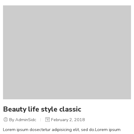
Beauty life style classic
By AdminSidc
February 2, 2018
Lorem ipsum dosectetur adipisicing elit, sed do.Lorem ipsum