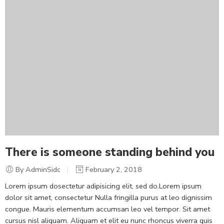
There is someone standing behind you
By AdminSidc
February 2, 2018
Lorem ipsum dosectetur adipisicing elit, sed do.Lorem ipsum
dolor sit amet, consectetur Nulla fringilla purus at leo dignissim
congue. Mauris elementum accumsan leo vel tempor. Sit amet
cursus nisl aliquam. Aliquam et elit eu nunc rhoncus viverra quis