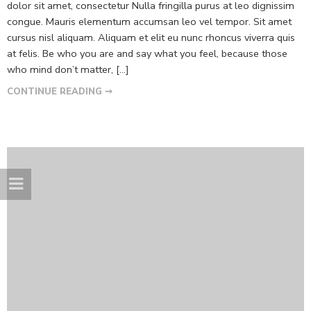
dolor sit amet, consectetur Nulla fringilla purus at leo dignissim
congue. Mauris elementum accumsan leo vel tempor. Sit amet
cursus nisl aliquam. Aliquam et elit eu nunc rhoncus viverra quis
at felis. Be who you are and say what you feel, because those
who mind don’t matter, [...]
CONTINUE READING ➞