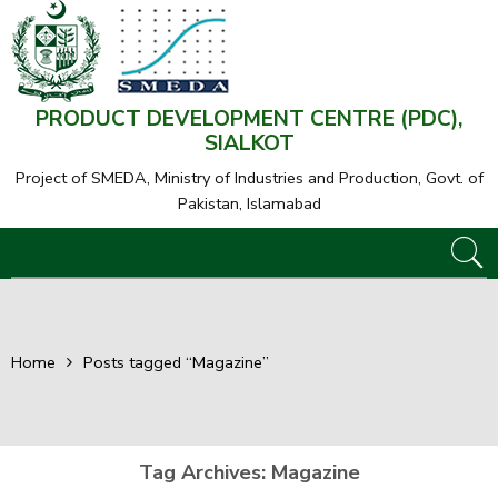
PRODUCT DEVELOPMENT CENTRE (PDC),
SIALKOT
Project of SMEDA,
Ministry of Industries and Production, Govt. of
Pakistan, Islamabad
Home
Posts tagged “Magazine”
Tag Archives:
Magazine