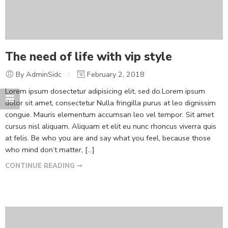
The need of life with vip style
By AdminSidc
February 2, 2018
Lorem ipsum dosectetur adipisicing elit, sed do.Lorem ipsum
dolor sit amet, consectetur Nulla fringilla purus at leo dignissim
congue. Mauris elementum accumsan leo vel tempor. Sit amet
cursus nisl aliquam. Aliquam et elit eu nunc rhoncus viverra quis
at felis. Be who you are and say what you feel, because those
who mind don’t matter, [...]
CONTINUE READING ➞