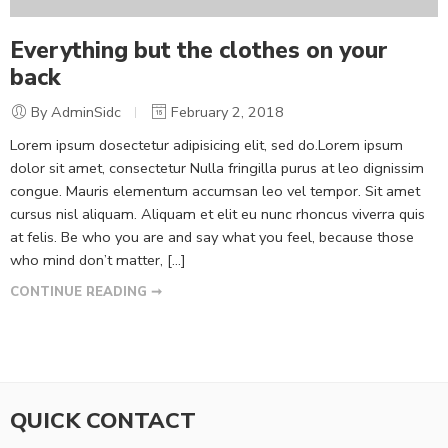
Everything but the clothes on your
back
By AdminSidc
February 2, 2018
Lorem ipsum dosectetur adipisicing elit, sed do.Lorem ipsum
dolor sit amet, consectetur Nulla fringilla purus at leo dignissim
congue. Mauris elementum accumsan leo vel tempor. Sit amet
cursus nisl aliquam. Aliquam et elit eu nunc rhoncus viverra quis
at felis. Be who you are and say what you feel, because those
who mind don’t matter, [...]
CONTINUE READING ➞
QUICK CONTACT