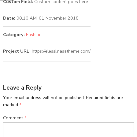
Custom Field:
Custom content goes here
Date:
08.10 AM, 01 November 2018
Category:
Fashion
Project URL:
https://elessi.nasatheme.com/
Leave a Reply
Your email address will not be published.
Required fields are
marked
*
Comment
*