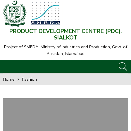
PRODUCT DEVELOPMENT CENTRE (PDC),
SIALKOT
Project of SMEDA,
Ministry of Industries and Production, Govt. of
Pakistan, Islamabad
Home
Fashion