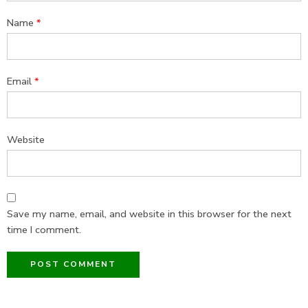
Name
*
Email
*
Website
Save my name, email, and website in this browser for the next
time I comment.