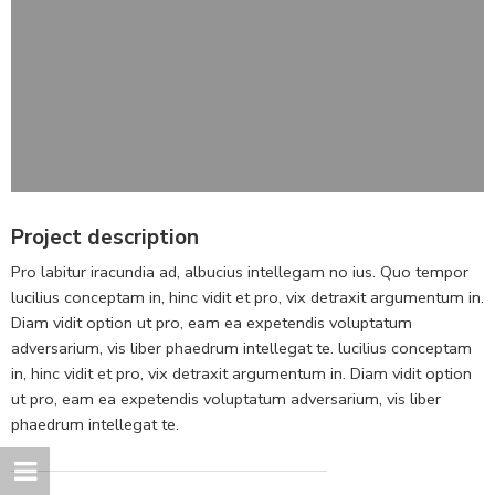
Project description
Pro labitur iracundia ad, albucius intellegam no ius. Quo tempor
lucilius conceptam in, hinc vidit et pro, vix detraxit argumentum in.
Diam vidit option ut pro, eam ea expetendis voluptatum
adversarium, vis liber phaedrum intellegat te. lucilius conceptam
in, hinc vidit et pro, vix detraxit argumentum in. Diam vidit option
ut pro, eam ea expetendis voluptatum adversarium, vis liber
phaedrum intellegat te.