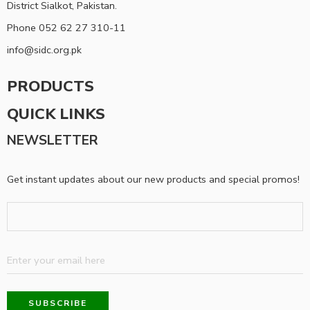
District Sialkot, Pakistan.
Phone 052 62 27 310-11
info@sidc.org.pk
PRODUCTS
QUICK LINKS
NEWSLETTER
Get instant updates about our new products and special promos!