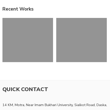
Recent Works
QUICK CONTACT
14 KM, Motra, Near Imam Bukhari University, Sialkot Road, Daska,