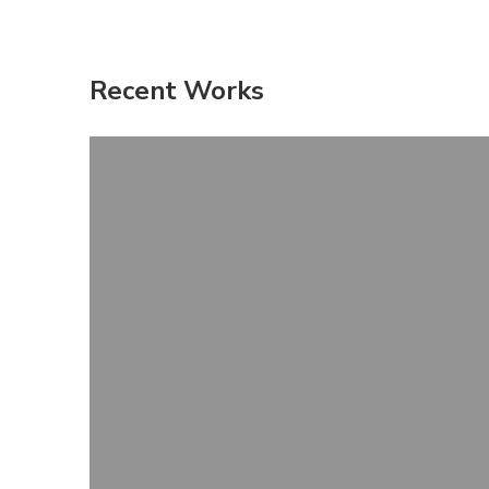
Recent Works