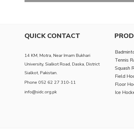
QUICK CONTACT
PROD
Badmint
14 KM, Motra, Near Imam Bukhari
Tennis R
University, Sialkot Road, Daska, District
Squash 
Sialkot, Pakistan.
Field Ho
Phone 052 62 27 310-11
Floor Ho
info@sidc.org.pk
Ice Hock