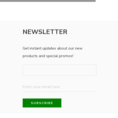
NEWSLETTER
Get instant updates about our new
products and special promos!