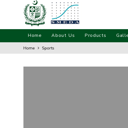
Home
About Us
Products
Gall
Home
Sports