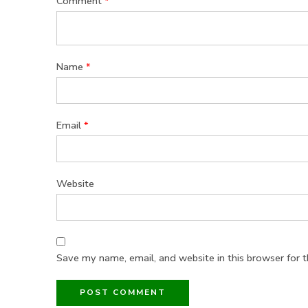
Comment
*
Name
*
Email
*
Website
Save my name, email, and website in this browser for 