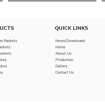
UCTS
QUICK LINKS
on Rackets
News/Downloads
ackets
Home
Rackets
About Us
ckey
Production
ckey
Gallery
ey
Contact Us