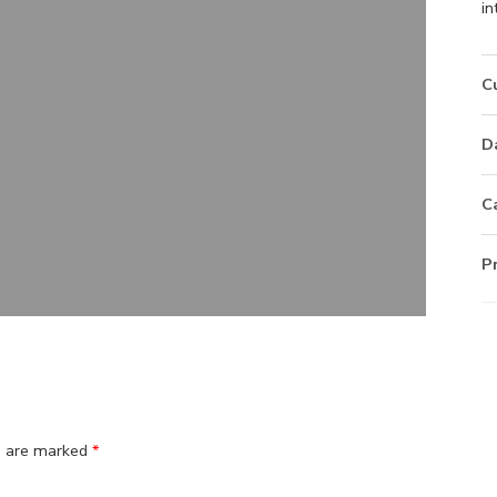
in
C
D
C
P
ds are marked
*