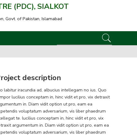
E (PDC), SIALKOT
on, Govt. of Pakistan, Islamabad
roject description
o labitur iracundia ad, albucius intellegam no ius. Quo
mpor lucilius conceptam in, hinc vidit et pro, vix detraxit
gumentum in. Diam vidit option ut pro, eam ea
petendis voluptatum adversarium, vis liber phaedrum
tellegat te. lucilius conceptam in, hinc vidit et pro, vix
traxit argumentum in. Diam vidit option ut pro, eam ea
petendis voluptatum adversarium, vis liber phaedrum