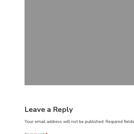
Leave a Reply
Your email address will not be published.
Required fiel