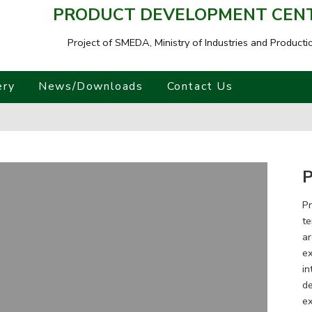
PRODUCT DEVELOPMENT CENTR
Project of SMEDA,
Ministry of Industries and Producti
ery
News/Downloads
Contact Us
P
Pr
te
ar
ex
in
de
ex