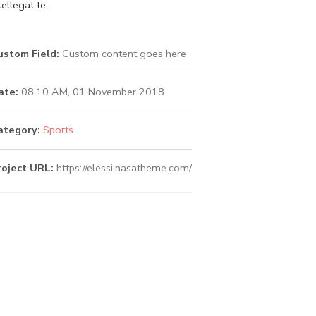
tellegat te.
ustom Field:
Custom content goes here
ate:
08.10 AM, 01 November 2018
ategory:
Sports
roject URL:
https://elessi.nasatheme.com/