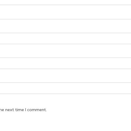
the next time I comment.