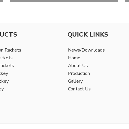
UCTS
QUICK LINKS
on Rackets
News/Downloads
ackets
Home
Rackets
About Us
ckey
Production
ckey
Gallery
ey
Contact Us