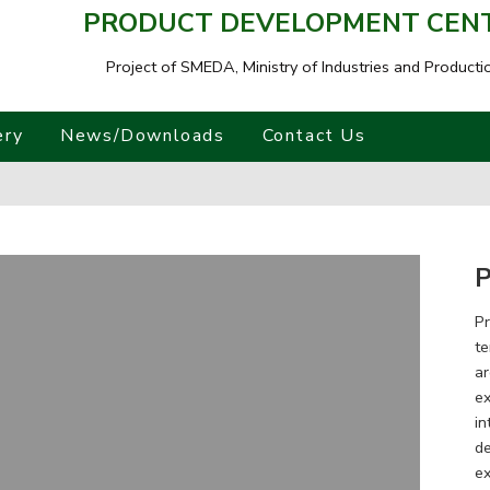
PRODUCT DEVELOPMENT CENTR
Project of SMEDA,
Ministry of Industries and Producti
ery
News/Downloads
Contact Us
P
Pr
te
ar
ex
in
de
ex