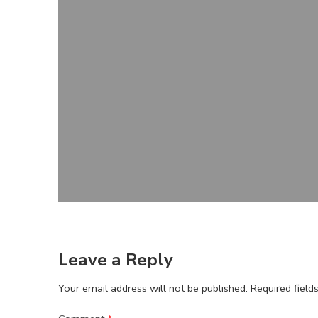
Leave a Reply
Your email address will not be published.
Required fiel