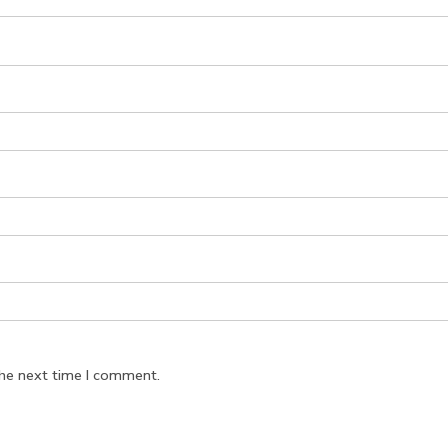
the next time I comment.