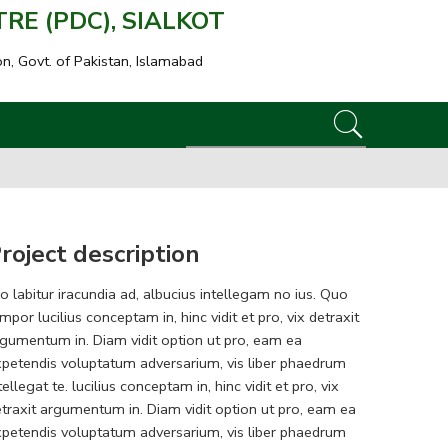
E (PDC), SIALKOT
on, Govt. of Pakistan, Islamabad
roject description
o labitur iracundia ad, albucius intellegam no ius. Quo
mpor lucilius conceptam in, hinc vidit et pro, vix detraxit
gumentum in. Diam vidit option ut pro, eam ea
petendis voluptatum adversarium, vis liber phaedrum
tellegat te. lucilius conceptam in, hinc vidit et pro, vix
traxit argumentum in. Diam vidit option ut pro, eam ea
petendis voluptatum adversarium, vis liber phaedrum