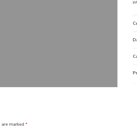
in
C
D
C
P
ds are marked
*