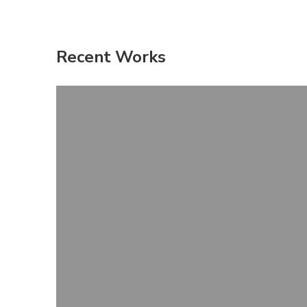
Recent Works