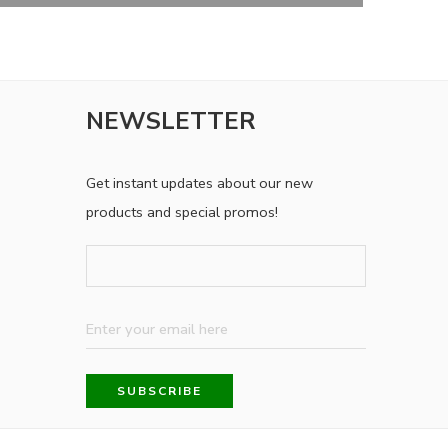
NEWSLETTER
Get instant updates about our new
products and special promos!