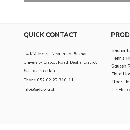
QUICK CONTACT
PROD
Badmint
14 KM, Motra, Near Imam Bukhari
Tennis R
University, Sialkot Road, Daska, District
Squash 
Sialkot, Pakistan.
Field Ho
Phone 052 62 27 310-11
Floor Ho
info@sidc.org.pk
Ice Hock