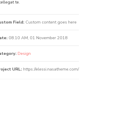
tellegat te.
ustom Field:
Custom content goes here
ate:
08.10 AM, 01 November 2018
ategory:
Design
roject URL:
https://elessi.nasatheme.com/