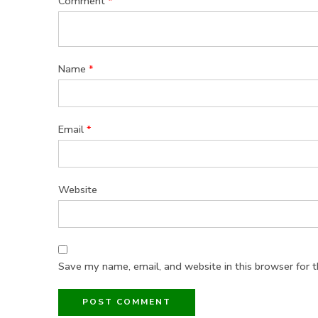
Comment
*
Name
*
Email
*
Website
Save my name, email, and website in this browser for 