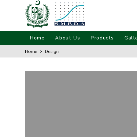
Home
About Us
Products
Gall
Home
Design