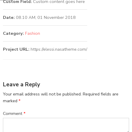
Custom Field:
Custom content goes here
Date:
08.10 AM, 01 November 2018
Category:
Fashion
Project URL:
https://elessi.nasatheme.com/
Leave a Reply
Your email address will not be published.
Required fields are
marked
*
Comment
*