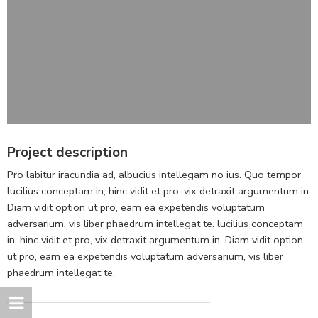
Project description
Pro labitur iracundia ad, albucius intellegam no ius. Quo tempor
lucilius conceptam in, hinc vidit et pro, vix detraxit argumentum in.
Diam vidit option ut pro, eam ea expetendis voluptatum
adversarium, vis liber phaedrum intellegat te. lucilius conceptam
in, hinc vidit et pro, vix detraxit argumentum in. Diam vidit option
ut pro, eam ea expetendis voluptatum adversarium, vis liber
phaedrum intellegat te.