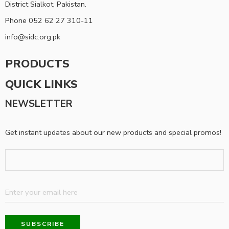
District Sialkot, Pakistan.
Phone 052 62 27 310-11
info@sidc.org.pk
PRODUCTS
QUICK LINKS
NEWSLETTER
Get instant updates about our new products and special promos!