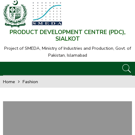
PRODUCT DEVELOPMENT CENTRE (PDC),
SIALKOT
Project of SMEDA,
Ministry of Industries and Production, Govt. of
Pakistan, Islamabad
Home
Fashion