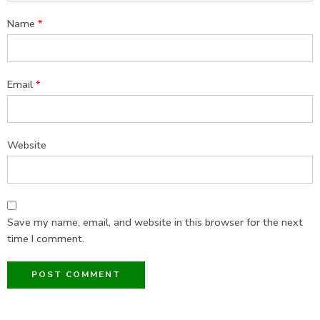
Name
*
Email
*
Website
Save my name, email, and website in this browser for the next
time I comment.