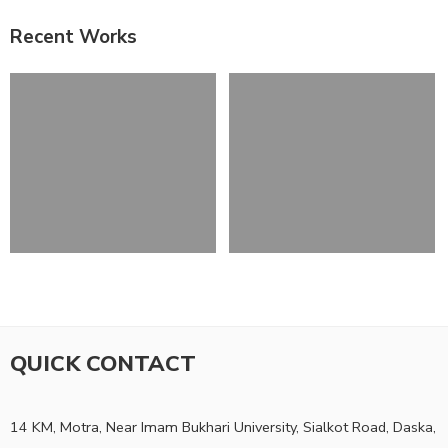
Recent Works
QUICK CONTACT
14 KM, Motra, Near Imam Bukhari University, Sialkot Road, Daska,