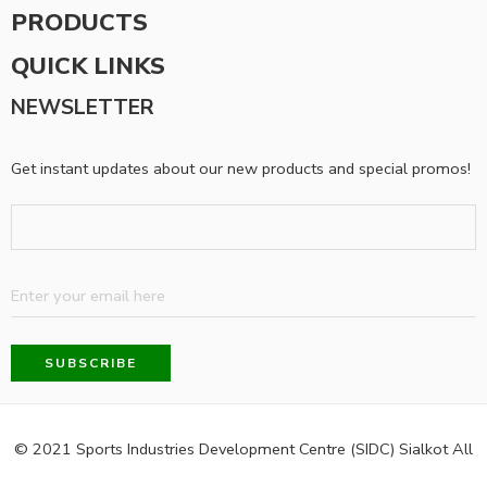
PRODUCTS
QUICK LINKS
NEWSLETTER
Get instant updates about our new products and special promos!
© 2021 Sports Industries Development Centre (SIDC) Sialkot All