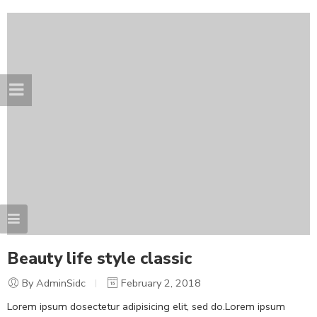
Beauty life style classic
By AdminSidc
February 2, 2018
Lorem ipsum dosectetur adipisicing elit, sed do.Lorem ipsum