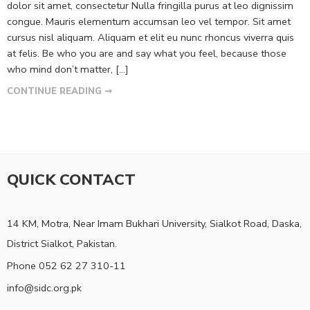
dolor sit amet, consectetur Nulla fringilla purus at leo dignissim
congue. Mauris elementum accumsan leo vel tempor. Sit amet
cursus nisl aliquam. Aliquam et elit eu nunc rhoncus viverra quis
at felis. Be who you are and say what you feel, because those
who mind don’t matter, [...]
CONTINUE READING ➞
QUICK CONTACT
14 KM, Motra, Near Imam Bukhari University, Sialkot Road, Daska,
District Sialkot, Pakistan.
Phone 052 62 27 310-11
info@sidc.org.pk