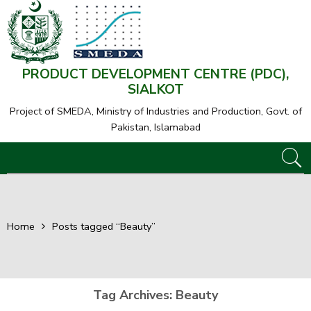
PRODUCT DEVELOPMENT CENTRE (PDC),
SIALKOT
Project of SMEDA,
Ministry of Industries and Production, Govt. of
Pakistan, Islamabad
Home
Posts tagged “Beauty”
Tag Archives:
Beauty