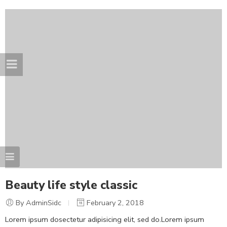
Beauty life style classic
By AdminSidc
February 2, 2018
Lorem ipsum dosectetur adipisicing elit, sed do.Lorem ipsum