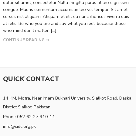
dolor sit amet, consectetur Nulla fringilla purus at leo dignissim
congue. Mauris elementum accumsan leo vel tempor. Sit amet
cursus nisl aliquam. Aliquam et elit eu nunc rhoncus viverra quis
at felis. Be who you are and say what you feel, because those
who mind don’t matter, [...]
CONTINUE READING ➞
QUICK CONTACT
14 KM, Motra, Near Imam Bukhari University, Sialkot Road, Daska,
District Sialkot, Pakistan.
Phone 052 62 27 310-11
info@sidc.org.pk