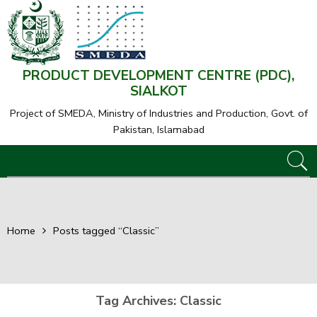
PRODUCT DEVELOPMENT CENTRE (PDC),
SIALKOT
Project of SMEDA,
Ministry of Industries and Production, Govt. of
Pakistan, Islamabad
Home
Posts tagged “Classic”
Tag Archives:
Classic