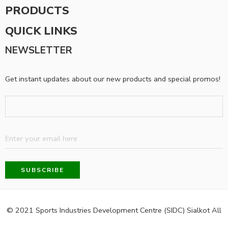
PRODUCTS
QUICK LINKS
NEWSLETTER
Get instant updates about our new products and special promos!
© 2021 Sports Industries Development Centre (SIDC) Sialkot All