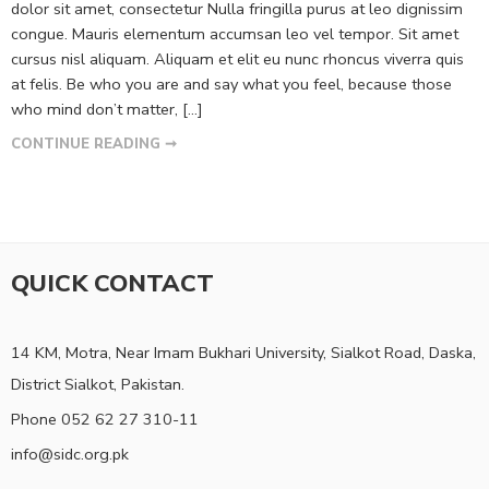
dolor sit amet, consectetur Nulla fringilla purus at leo dignissim
congue. Mauris elementum accumsan leo vel tempor. Sit amet
cursus nisl aliquam. Aliquam et elit eu nunc rhoncus viverra quis
at felis. Be who you are and say what you feel, because those
who mind don’t matter, [...]
CONTINUE READING ➞
QUICK CONTACT
14 KM, Motra, Near Imam Bukhari University, Sialkot Road, Daska,
District Sialkot, Pakistan.
Phone 052 62 27 310-11
info@sidc.org.pk