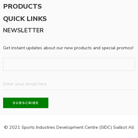
PRODUCTS
QUICK LINKS
NEWSLETTER
Get instant updates about our new products and special promos!
© 2021 Sports Industries Development Centre (SIDC) Sialkot All