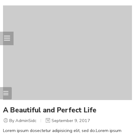
A Beautiful and Perfect Life
By AdminSidc
September 9, 2017
Lorem ipsum dosectetur adipisicing elit, sed do.Lorem ipsum