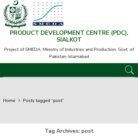
PRODUCT DEVELOPMENT CENTRE (PDC),
SIALKOT
Project of SMEDA,
Ministry of Industries and Production, Govt. of
Pakistan, Islamabad
Home
Posts tagged “post”
Tag Archives:
post