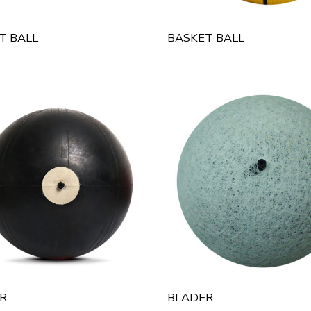
T BALL
BASKET BALL
R
BLADER