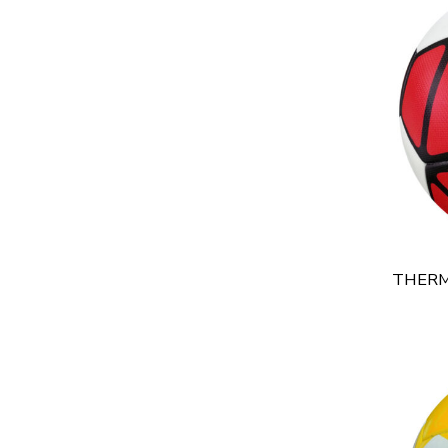
THERM