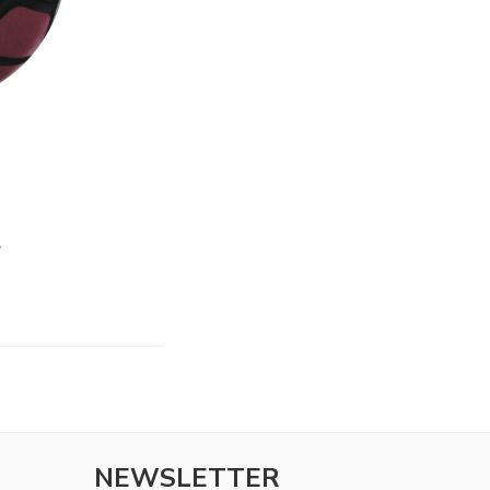
NEWSLETTER