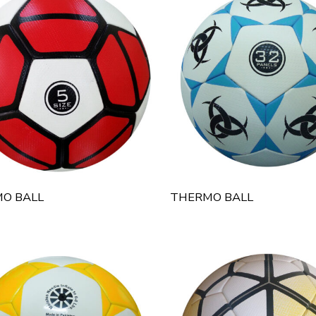
O BALL
THERMO BALL