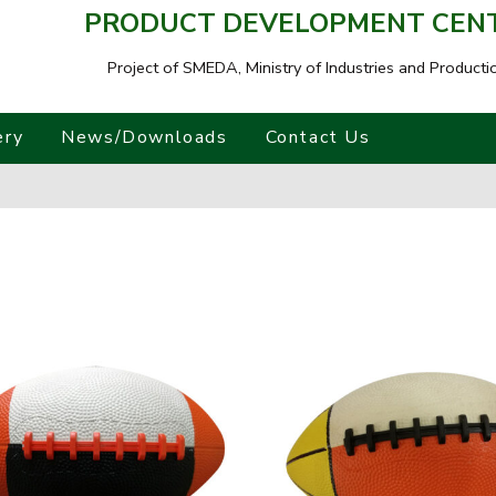
PRODUCT DEVELOPMENT CENTR
Project of SMEDA,
Ministry of Industries and Producti
ery
News/Downloads
Contact Us