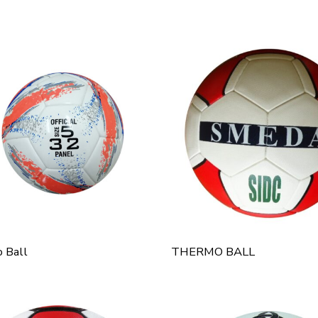
 Ball
THERMO BALL