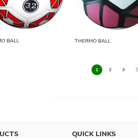
O BALL
THERMO BALL
1
2
3
UCTS
QUICK LINKS