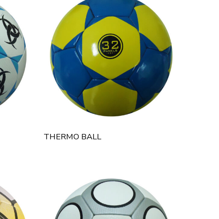
THERMO BALL