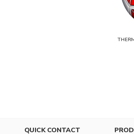
THERM
QUICK CONTACT
PROD