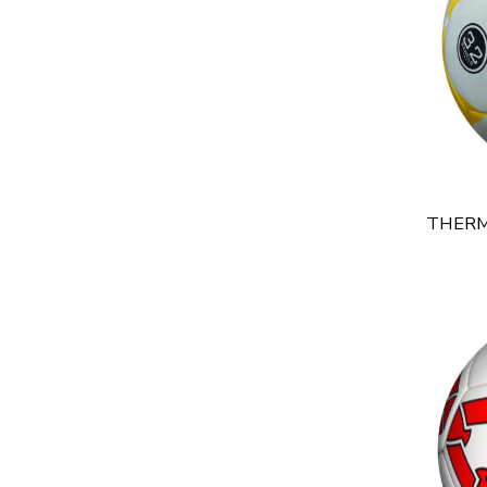
THERM