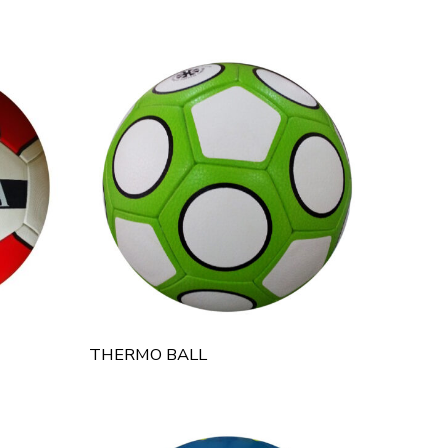
THERMO BALL