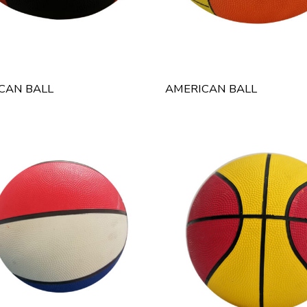
CAN BALL
AMERICAN BALL