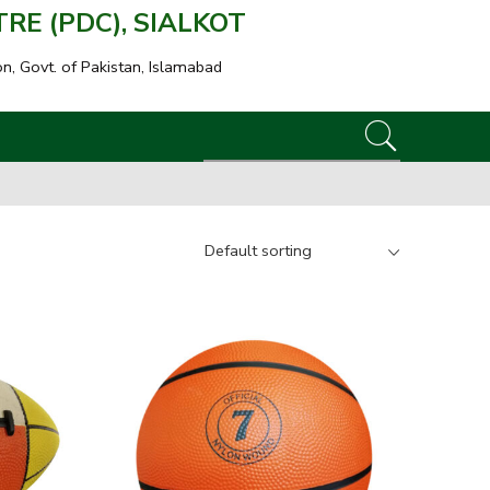
E (PDC), SIALKOT
on, Govt. of Pakistan, Islamabad