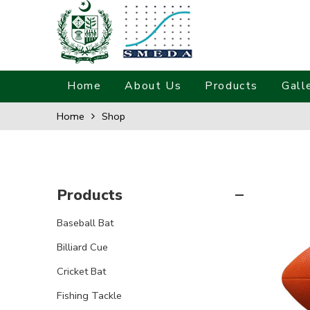
Home
About Us
Products
Gall
Home
Shop
Products
Baseball Bat
Billiard Cue
Cricket Bat
Fishing Tackle