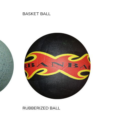
BASKET BALL
RUBBERIZED BALL