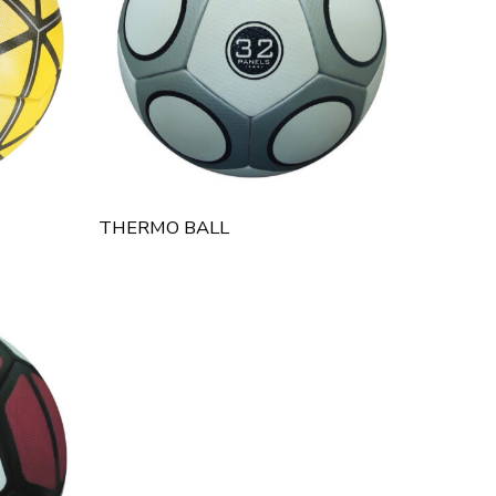
THERMO BALL