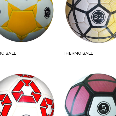
O BALL
THERMO BALL