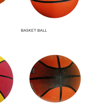
BASKET BALL