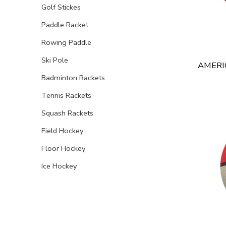
Golf Stickes
Paddle Racket
Rowing Paddle
Ski Pole
AMERI
Badminton Rackets
Tennis Rackets
Squash Rackets
Field Hockey
Floor Hockey
Ice Hockey