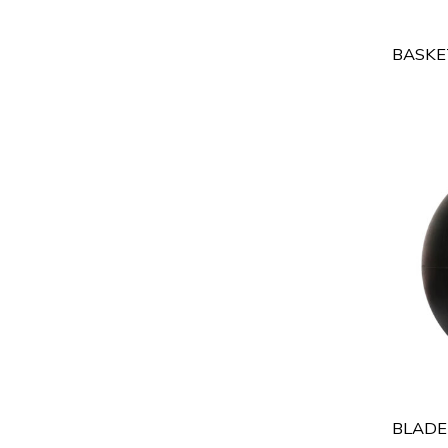
BASKE
BLADE